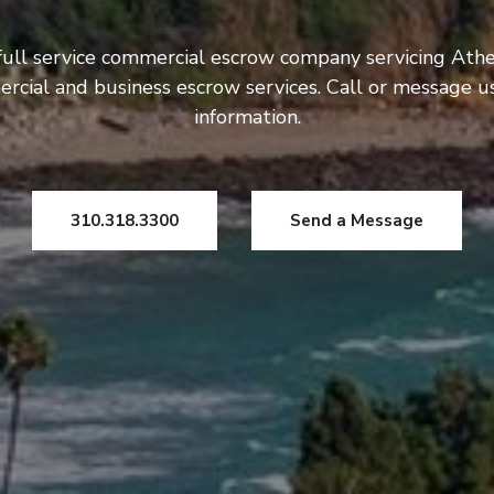
full service commercial escrow company servicing Athe
rcial and business escrow services. Call or message 
information.
310.318.3300
Send a Message