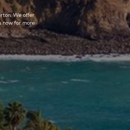
rton. We offer
us now for more