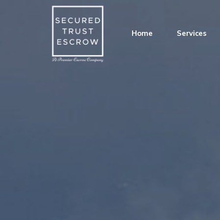
Home
Services