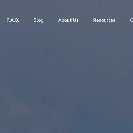
F.A.Q.
Blog
About Us
Resources
C