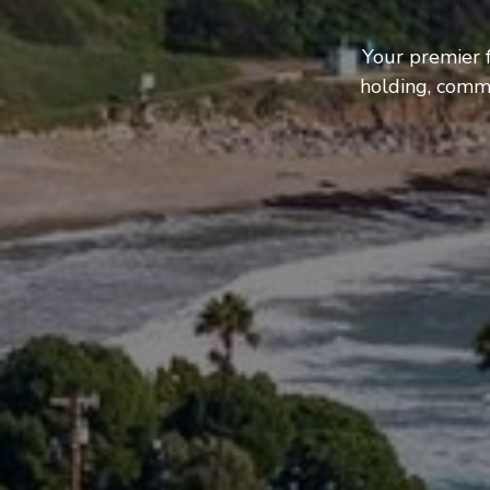
Your premier 
holding, comme