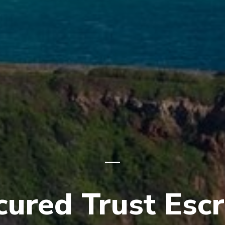
cured Trust Esc