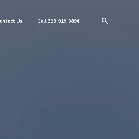
ontact Us
Call 323-919-9894