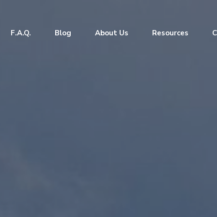
F.A.Q.
Blog
About Us
Resources
C