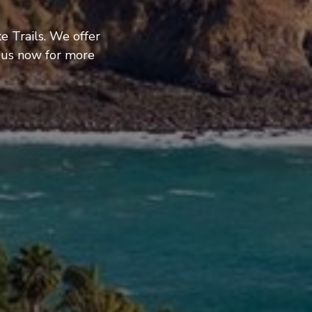
e Trails. We offer
 us now for more