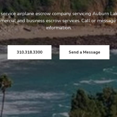
 service airplane escrow company servicing Auburn Lak
mercial and business escrow services. Call or message
information.
310.318.3300
Send a Message