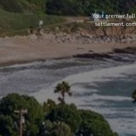
Your premier full
settlement, com