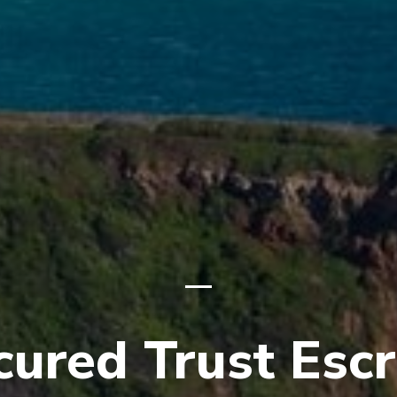
cured Trust Esc