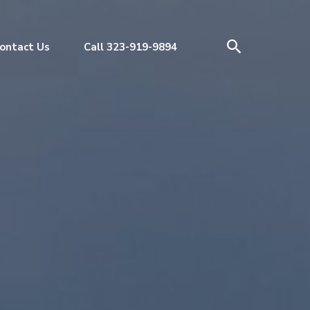
ontact Us
Call 323-919-9894