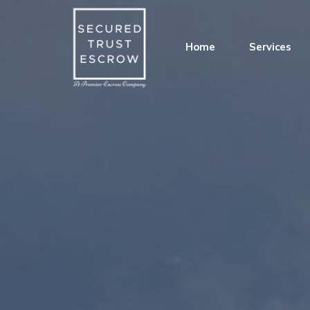
Home
Services