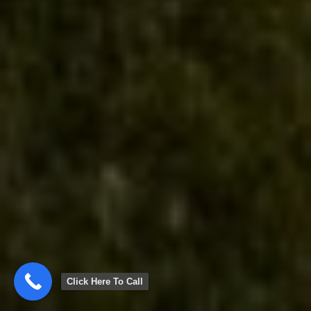
Click Here To Call