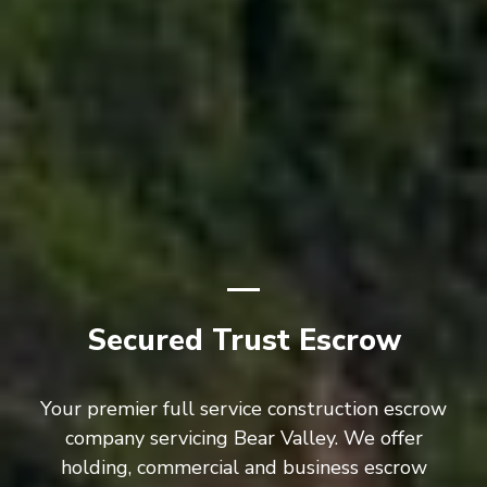
Secured Trust Escrow
Your premier full service construction escrow
company servicing Bear Valley. We offer
holding, commercial and business escrow