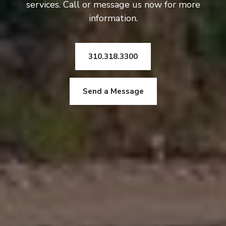
services. Call or message us now for more
information.
310.318.3300
Send a Message