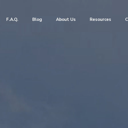
F.A.Q.
Blog
About Us
Resources
C