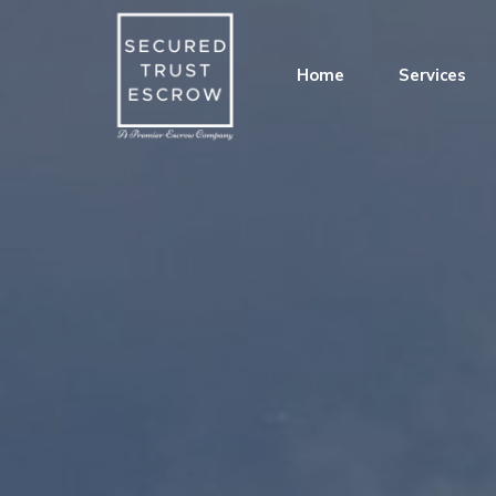
Home
Services