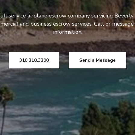
ull service airplane escrow company servicing Beverly 
mercial and business escrow services. Call or message
information.
310.318.3300
Send a Message