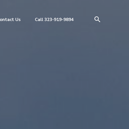
ontact Us
Call 323-919-9894