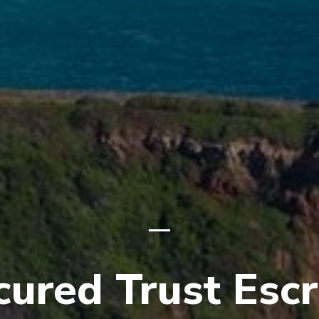
cured Trust Esc