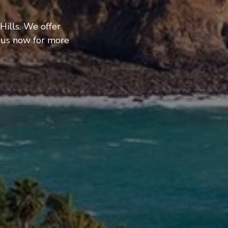
Hills. We offer
 us now for more