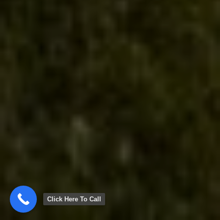
Click Here To Call