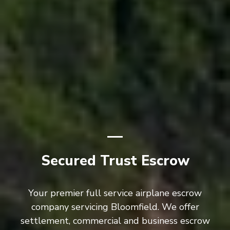
Secured Trust Escrow
Your premier full service airplane escrow
company servicing Bloomfield. We offer
settlement, commercial and business escrow