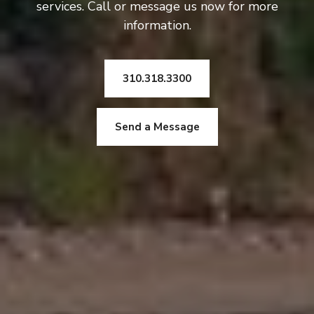
services. Call or message us now for more
information.
310.318.3300
Send a Message