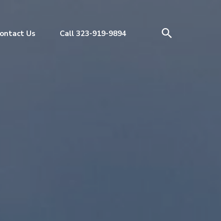
ontact Us
Call 323-919-9894