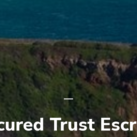
cured Trust Esc