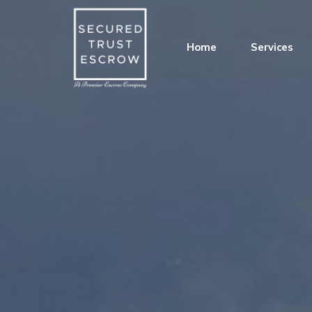
Home
Services