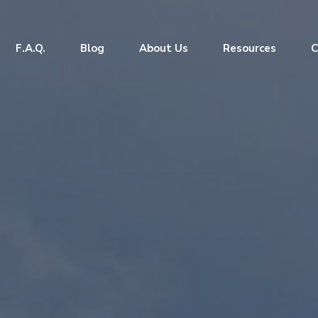
F.A.Q.
Blog
About Us
Resources
C