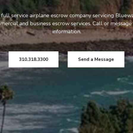
 full service airplane escrow company servicing Bluewa
mercial and business escrow services. Call or message
information.
310.318.3300
Send a Message