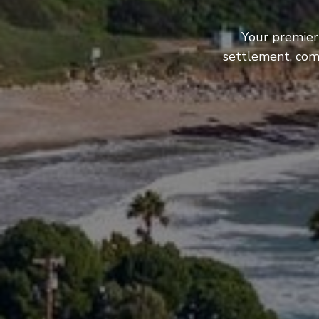
Your premier
settlement, com