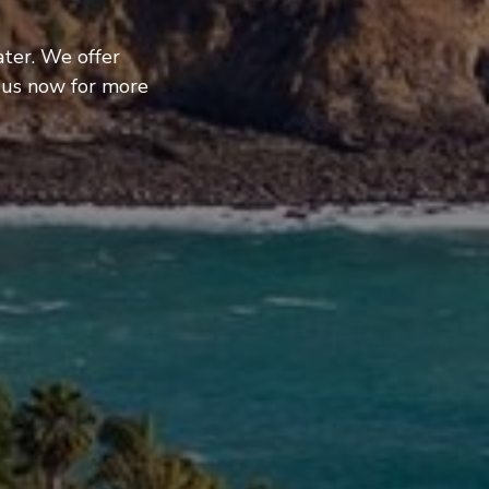
ter. We offer
 us now for more