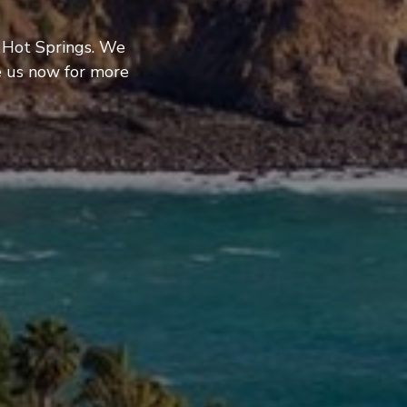
s Hot Springs. We
e us now for more