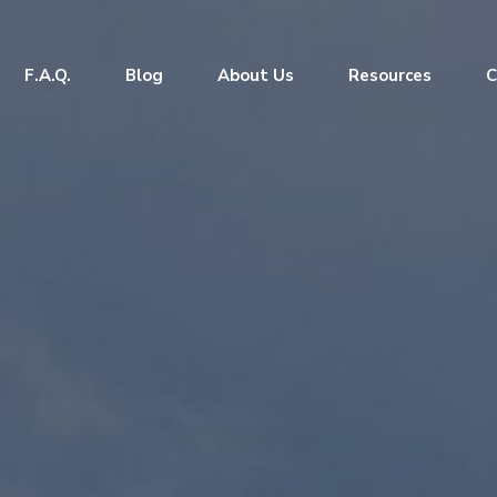
F.A.Q.
Blog
About Us
Resources
C