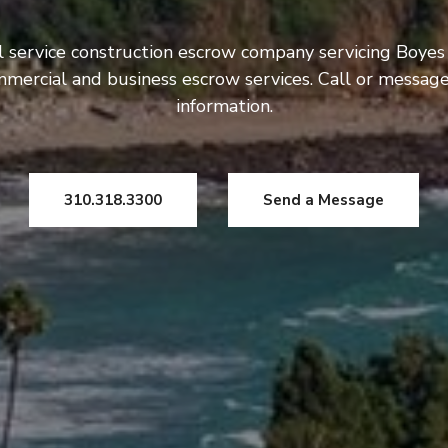
l service construction escrow company servicing Boye
ommercial and business escrow services. Call or messag
information.
310.318.3300
Send a Message