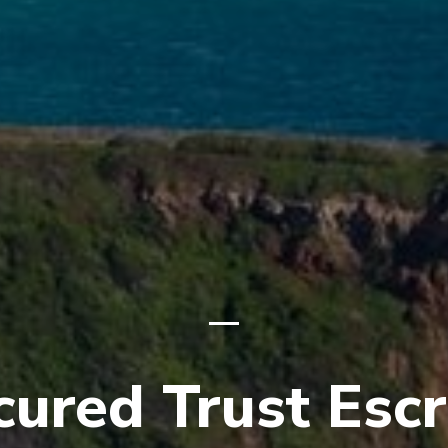
cured Trust Esc