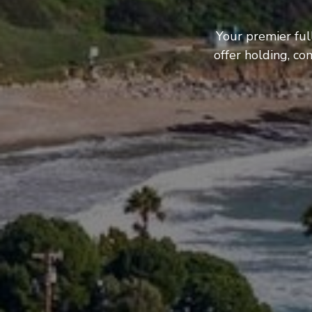
Your premier ful
offer holding, c