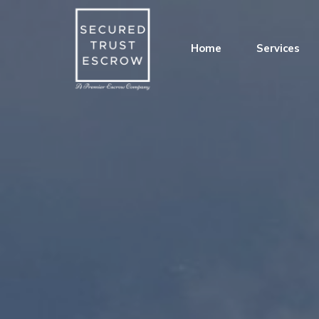
Home
Services