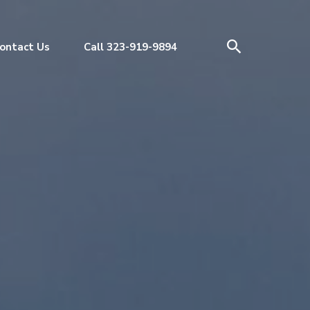
ontact Us
Call 323-919-9894