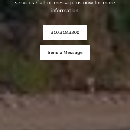
services. Call or message us now for more
information.
310.318.3300
Send a Message