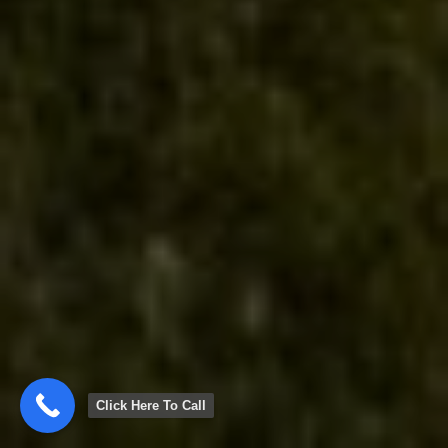
Click Here To Call