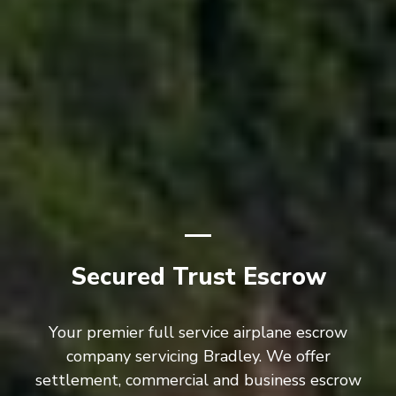
Secured Trust Escrow
Your premier full service airplane escrow
company servicing Bradley. We offer
settlement, commercial and business escrow