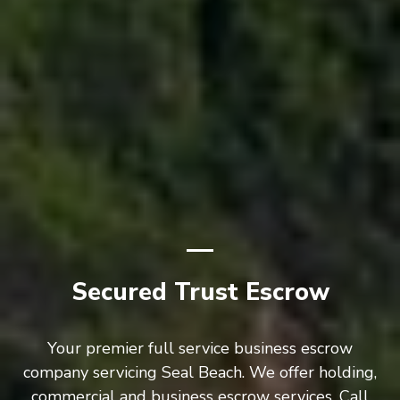
Secured Trust Escrow
Your premier full service business escrow
company servicing Seal Beach. We offer holding,
commercial and business escrow services. Call