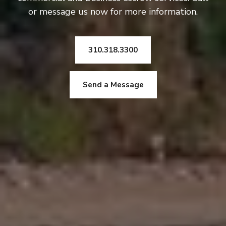
or message us now for more information.
310.318.3300
Send a Message