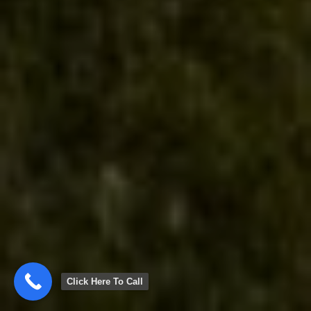
Click Here To Call