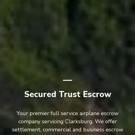
Secured Trust Escrow
Your premier full service airplane escrow
company servicing Clarksburg. We offer
settlement, commercial and business escrow