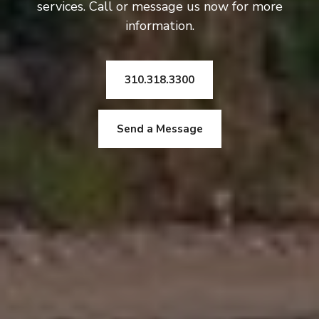
services. Call or message us now for more
information.
310.318.3300
Send a Message