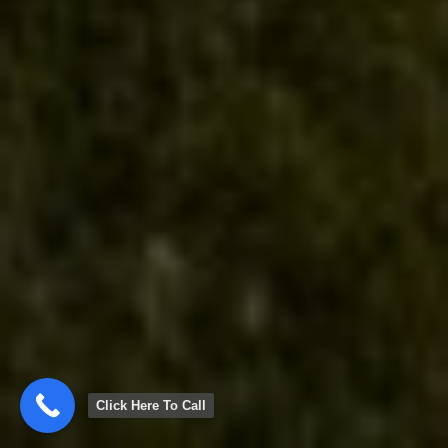
Click Here To Call