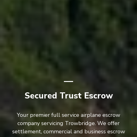
Secured Trust Escrow
Your premier full service airplane escrow
company servicing Trowbridge. We offer
settlement, commercial and business escrow