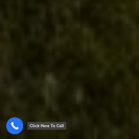
Click Here To Call