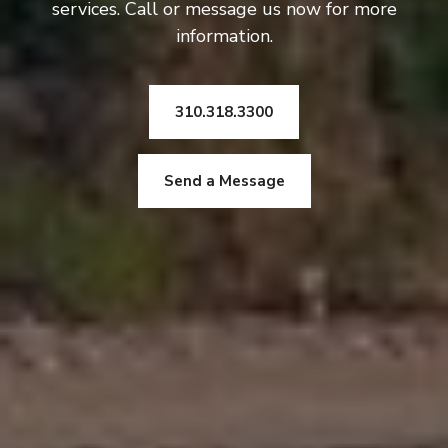
services. Call or message us now for more
information.
310.318.3300
Send a Message