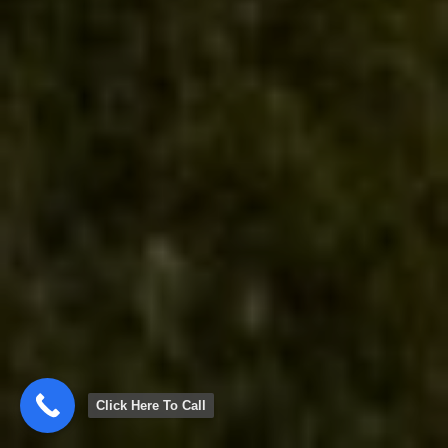
Click Here To Call