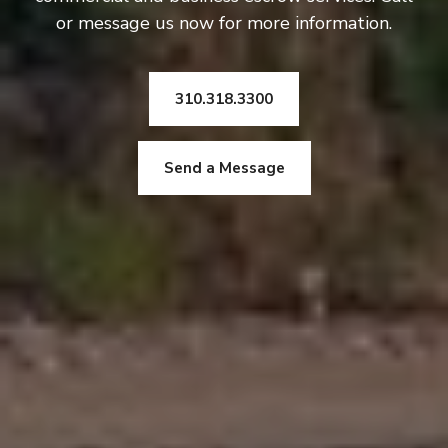
or message us now for more information.
310.318.3300
Send a Message