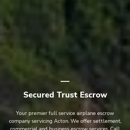
Secured Trust Escrow
Your premier full service airplane escrow
company servicing Acton. We offer settlement,
commercial and business escrow services. Call