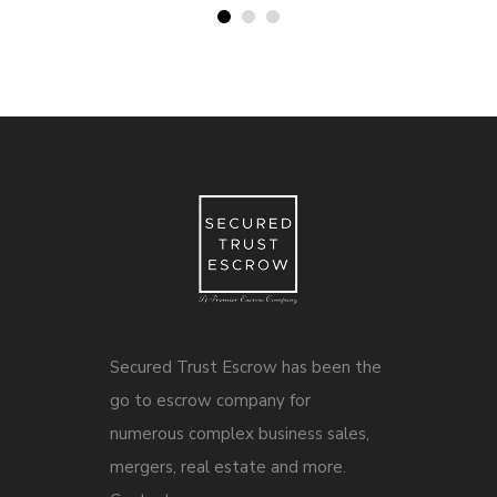
Secured Trust Escrow has been the
go to escrow company for
numerous complex business sales,
mergers, real estate and more.