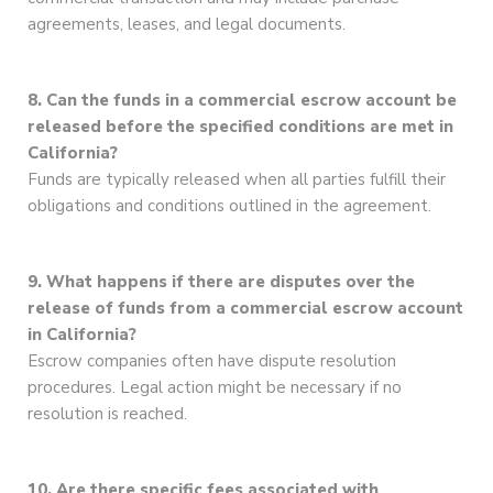
agreements, leases, and legal documents.
8. Can the funds in a commercial escrow account be
released before the specified conditions are met in
California?
Funds are typically released when all parties fulfill their
obligations and conditions outlined in the agreement.
9. What happens if there are disputes over the
release of funds from a commercial escrow account
in California?
Escrow companies often have dispute resolution
procedures. Legal action might be necessary if no
resolution is reached.
10. Are there specific fees associated with