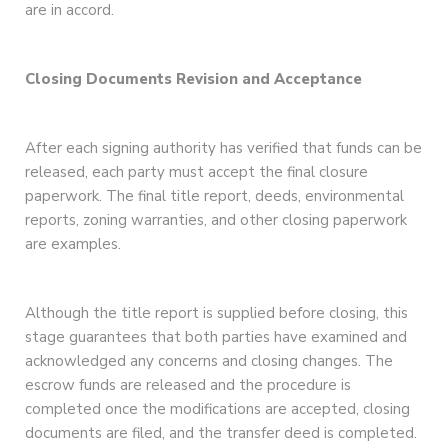
are in accord.
Closing Documents Revision and Acceptance
After each signing authority has verified that funds can be
released, each party must accept the final closure
paperwork. The final title report, deeds, environmental
reports, zoning warranties, and other closing paperwork
are examples.
Although the title report is supplied before closing, this
stage guarantees that both parties have examined and
acknowledged any concerns and closing changes. The
escrow funds are released and the procedure is
completed once the modifications are accepted, closing
documents are filed, and the transfer deed is completed.