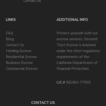
Contact us.
LINKS
ADDITIONAL INFO
FAQ
Protect yourself with our
Blog
escrow services. Secured
Contact Us
Trust Escrow is licensed
Holding Escrow
under the strict regulatory
Residential Escrow
requirements of the
Business Escrow
California Department of
Commercial Escrow
Financial Protection.
LIC.#
96DBO-77505
CONTACT US