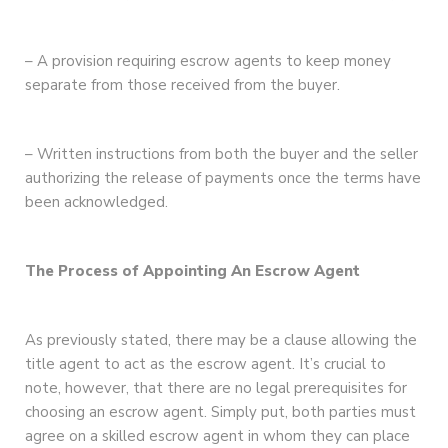
– A provision requiring escrow agents to keep money
separate from those received from the buyer.
– Written instructions from both the buyer and the seller
authorizing the release of payments once the terms have
been acknowledged.
The Process of Appointing An Escrow Agent
As previously stated, there may be a clause allowing the
title agent to act as the escrow agent. It’s crucial to
note, however, that there are no legal prerequisites for
choosing an escrow agent. Simply put, both parties must
agree on a skilled escrow agent in whom they can place