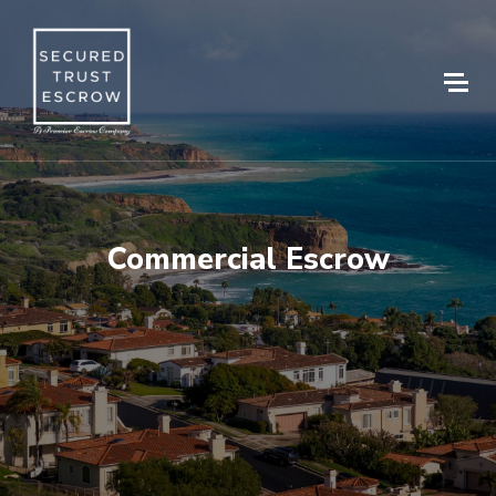
Commercial Escrow