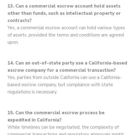
13. Can a commercial escrow account hold assets
other than funds, such as intellectual property or
contracts?
Yes, a commercial escrow account can hold various types
of assets, provided the terms and conditions are agreed
upon.
14. Can an out-of-state party use a California-based
escrow company for a commercial transaction?
Yes, parties from outside California can use a California-
based escrow company, but compliance with state
regulations is necessary.
15. Can the commercial escrow process be
expedited in California?
While timelines can be negotiated, the complexity of
commercial transactions and regulatory approvals might