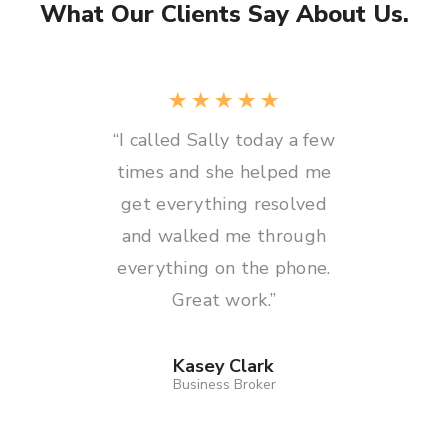
What Our Clients Say About Us.
“I called Sally today a few
times and she helped me
get everything resolved
and walked me through
everything on the phone.
Great work.”
Kasey Clark
Business Broker