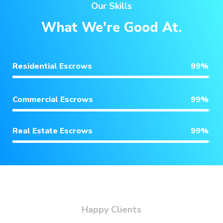
Our Skills
What We're Good At.
Residential Escrows
99
%
Commercial Escrows
99
%
Real Estate Escrows
99
%
Happy Clients