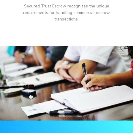
Secured Trust Escrow recognizes the unique
requirements for handling commercial escrow
transactions.