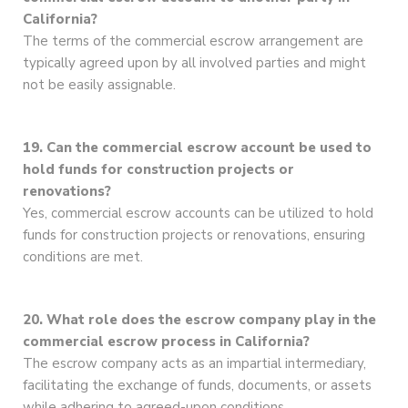
California?
The terms of the commercial escrow arrangement are
typically agreed upon by all involved parties and might
not be easily assignable.
19. Can the commercial escrow account be used to
hold funds for construction projects or
renovations?
Yes, commercial escrow accounts can be utilized to hold
funds for construction projects or renovations, ensuring
conditions are met.
20. What role does the escrow company play in the
commercial escrow process in California?
The escrow company acts as an impartial intermediary,
facilitating the exchange of funds, documents, or assets
while adhering to agreed-upon conditions.