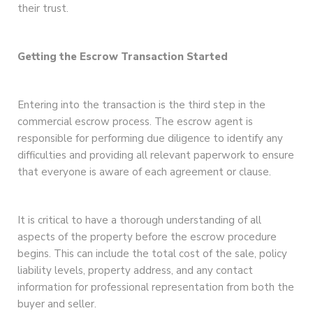
their trust.
Getting the Escrow Transaction Started
Entering into the transaction is the third step in the
commercial escrow process. The escrow agent is
responsible for performing due diligence to identify any
difficulties and providing all relevant paperwork to ensure
that everyone is aware of each agreement or clause.
It is critical to have a thorough understanding of all
aspects of the property before the escrow procedure
begins. This can include the total cost of the sale, policy
liability levels, property address, and any contact
information for professional representation from both the
buyer and seller.