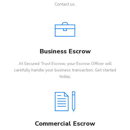
Contact us.
Business Escrow
At Secured Trust Escrow, your Escrow Officer will
carefully handle your business transaction. Get started
today.
Commercial Escrow