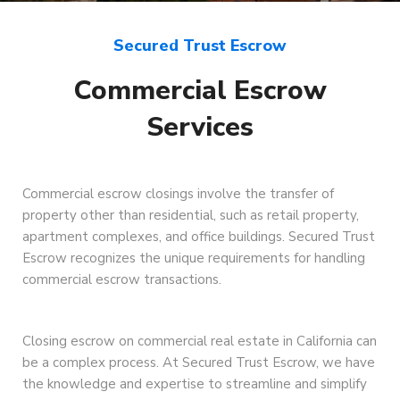
Secured Trust Escrow
Commercial Escrow
Services
Commercial escrow closings involve the transfer of
property other than residential, such as retail property,
apartment complexes, and office buildings. Secured Trust
Escrow recognizes the unique requirements for handling
commercial escrow transactions.
Closing escrow on commercial real estate in California can
be a complex process. At Secured Trust Escrow, we have
the knowledge and expertise to streamline and simplify