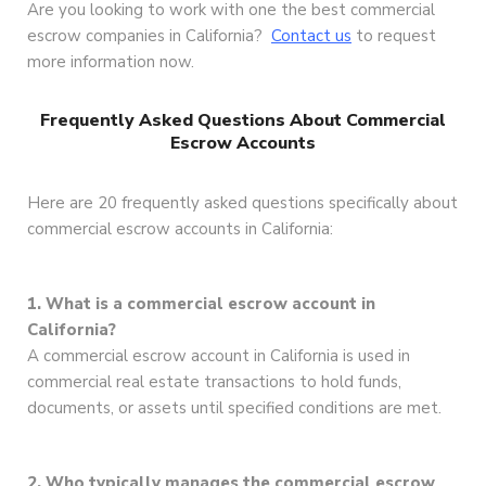
Are you looking to work with one the best commercial
escrow companies in California?
Contact us
to request
more information now.
Frequently Asked Questions About Commercial
Escrow Accounts
Here are 20 frequently asked questions specifically about
commercial escrow accounts in California:
1. What is a commercial escrow account in
California?
A commercial escrow account in California is used in
commercial real estate transactions to hold funds,
documents, or assets until specified conditions are met.
2. Who typically manages the commercial escrow