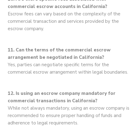
commercial escrow accounts in California?
Escrow fees can vary based on the complexity of the
commercial transaction and services provided by the
escrow company.
11. Can the terms of the commercial escrow
arrangement be negotiated in California?
Yes, parties can negotiate specific terms for the
commercial escrow arrangement within legal boundaries.
12. Is using an escrow company mandatory for
commercial transactions in California?
While not always mandatory, using an escrow company is
recommended to ensure proper handling of funds and
adherence to legal requirements.