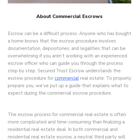
About Commercial Escrows
Escrow can be a difficult process. Anyone who has bought
a home knows that the escrow procedure involves
documentation, depositories, and legalities that can be
overwhelming if you aren’t working with an experienced
escrow officer who can guide you through the process
step by step. Secured Trust Escrow understands the
escrow procedure for
commercial
real estate. To properly
prepare you, we’ve put up a guide that explains what to
expect during the commercial escrow procedure.
The escrow process for commercial real estate is often
more complicated and time-consuming than finalizing a
residential real estate deal. In both commercial and
residential real estate escrow, a neutral third party will