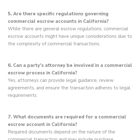
5. Are there specific regulations governing
commercial escrow accounts in California?
While there are general escrow regulations, commercial
escrow accounts might have unique considerations due to
the complexity of commercial transactions.
6. Can a party’s attorney be involved in a commercial
escrow process in California?
Yes, attorneys can provide legal guidance, review
agreements, and ensure the transaction adheres to legal
requirements.
7. What documents are required for a commercial
escrow account in California?
Required documents depend on the nature of the
commercial transaction and may include purchase