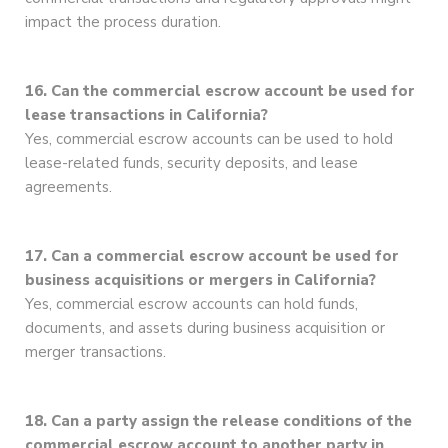
impact the process duration.
16. Can the commercial escrow account be used for
lease transactions in California?
Yes, commercial escrow accounts can be used to hold
lease-related funds, security deposits, and lease
agreements.
17. Can a commercial escrow account be used for
business acquisitions or mergers in California?
Yes, commercial escrow accounts can hold funds,
documents, and assets during business acquisition or
merger transactions.
18. Can a party assign the release conditions of the
commercial escrow account to another party in