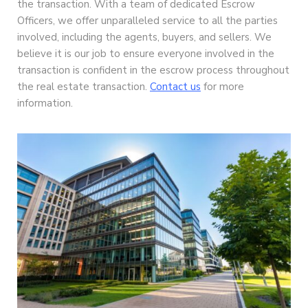
the transaction. With a team of dedicated Escrow
Officers, we offer unparalleled service to all the parties
involved, including the agents, buyers, and sellers. We
believe it is our job to ensure everyone involved in the
transaction is confident in the escrow process throughout
the real estate transaction.
Contact us
for more
information.