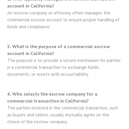
account in California?
An escrow company or attorney often manages the
commercial escrow account to ensure proper handling of
funds and compliance.
3. What is the purpose of a commercial escrow
account in California?
The purpose is to provide a secure mechanism for parties
in a commercial transaction to exchange funds,
documents, or assets with accountability.
4. Who selects the escrow company for a
commercial transaction in California?
The parties involved in the commercial transaction, such
as buyers and sellers, usually mutually agree on the
choice of the escrow company.