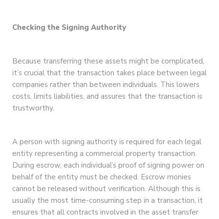
Checking the Signing Authority
Because transferring these assets might be complicated,
it’s crucial that the transaction takes place between legal
companies rather than between individuals. This lowers
costs, limits liabilities, and assures that the transaction is
trustworthy.
A person with signing authority is required for each legal
entity representing a commercial property transaction.
During escrow, each individual’s proof of signing power on
behalf of the entity must be checked. Escrow monies
cannot be released without verification. Although this is
usually the most time-consuming step in a transaction, it
ensures that all contracts involved in the asset transfer