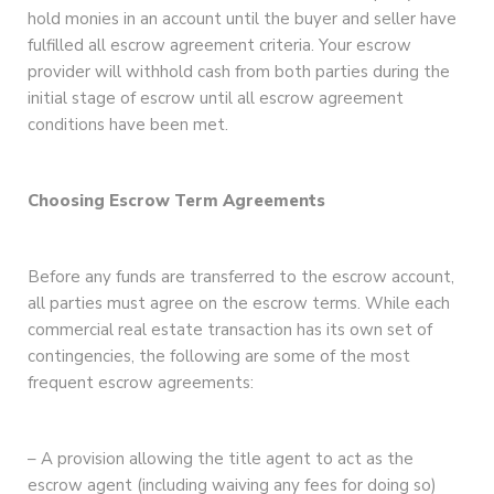
hold monies in an account until the buyer and seller have
fulfilled all escrow agreement criteria. Your escrow
provider will withhold cash from both parties during the
initial stage of escrow until all escrow agreement
conditions have been met.
Choosing Escrow Term Agreements
Before any funds are transferred to the escrow account,
all parties must agree on the escrow terms. While each
commercial real estate transaction has its own set of
contingencies, the following are some of the most
frequent escrow agreements:
– A provision allowing the title agent to act as the
escrow agent (including waiving any fees for doing so)