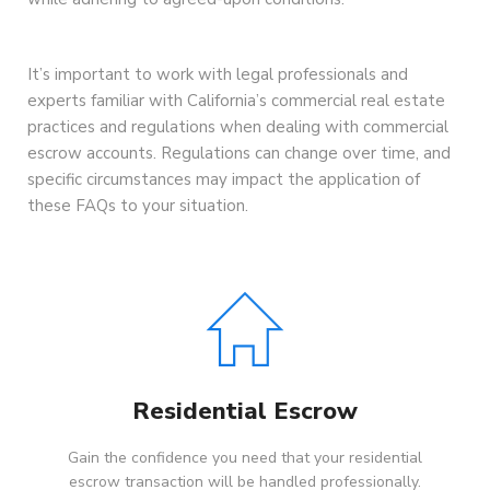
It’s important to work with legal professionals and
experts familiar with California’s commercial real estate
practices and regulations when dealing with commercial
escrow accounts. Regulations can change over time, and
specific circumstances may impact the application of
these FAQs to your situation.
Residential Escrow
Gain the confidence you need that your residential
escrow transaction will be handled professionally.