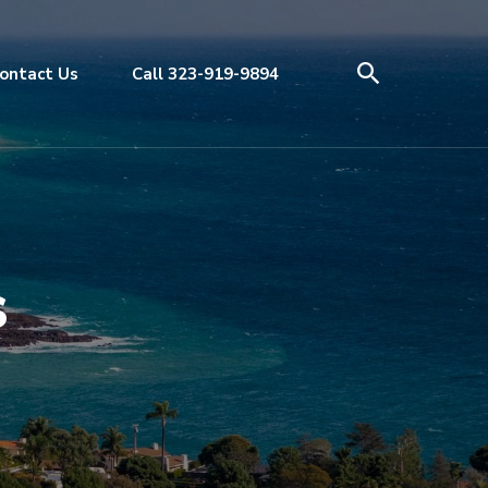
ontact Us
Call 323-919-9894
s