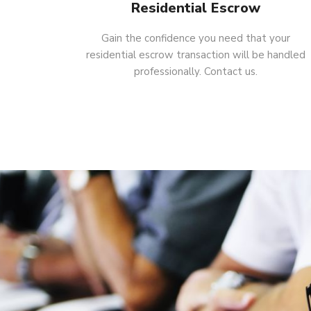
Residential Escrow
Gain the confidence you need that your
residential escrow transaction will be handled
professionally. Contact us.