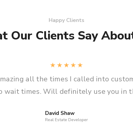
Happy Clients
t Our Clients Say About
ry
“I call
resolved