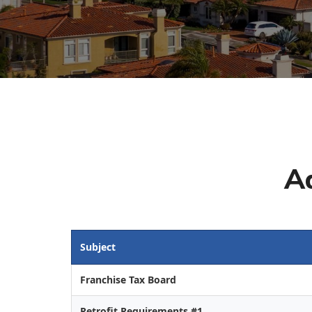
A
Subject
Franchise Tax Board
Retrofit Requirements #1