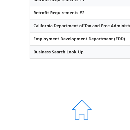
Retrofit Requirements #2
California Department of Tax and Free Administ
Employment Development Department (EDD)
Business Search Look Up