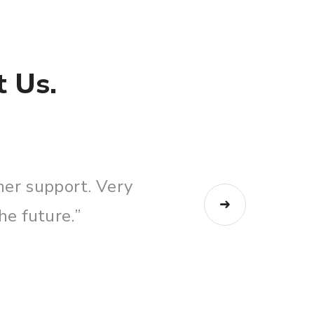
 Us.
ed Sally today a few times and she help
 and walked me through everything on th
Kasey Clark
Business Broker