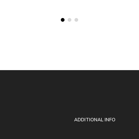
ADDITIONAL INFO