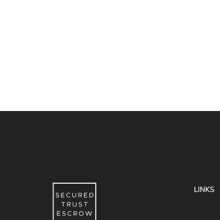
LINKS