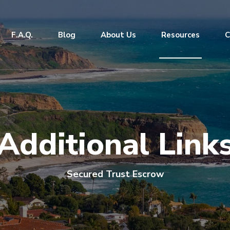
F.A.Q.
Blog
About Us
Resources
C
Additional Link
Secured Trust Escrow