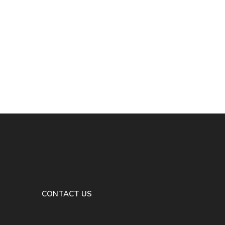
CONTACT US