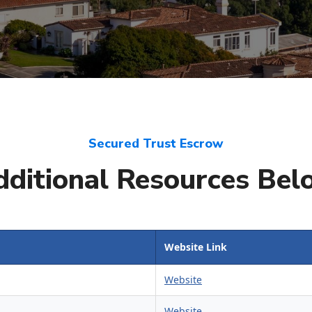
Secured Trust Escrow
dditional Resources Bel
Website Link
Website
Website