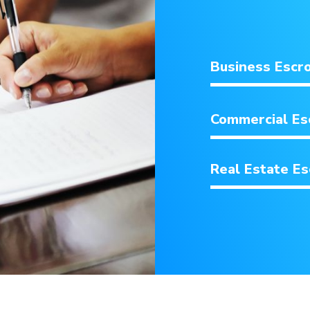
Business Escr
Commercial E
Real Estate E