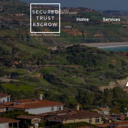
Home
Services