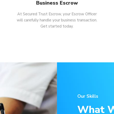
Business Escrow
At Secured Trust Escrow, your Escrow Officer
will carefully handle your business transaction.
Get started today.
Our Skills
What W