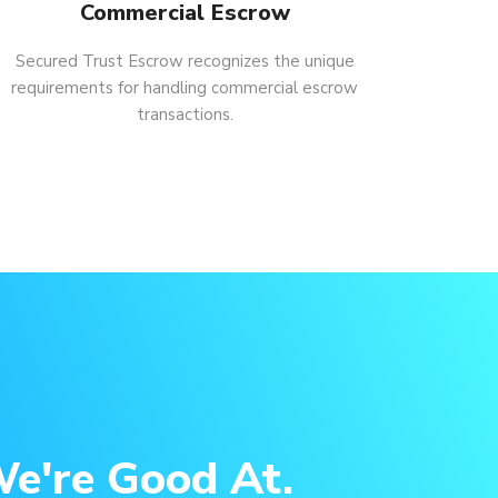
Commercial Escrow
Secured Trust Escrow recognizes the unique
requirements for handling commercial escrow
transactions.
e're Good At.