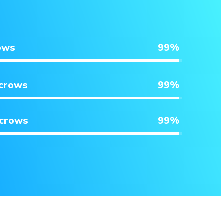
ows
99
%
scrows
99
%
scrows
99
%