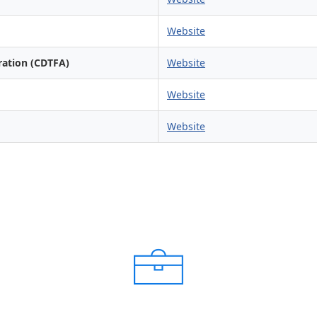
Website
ration (CDTFA)
Website
Website
Website