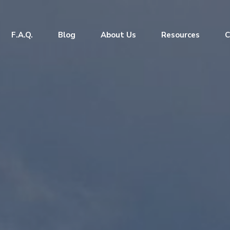
F.A.Q.
Blog
About Us
Resources
C