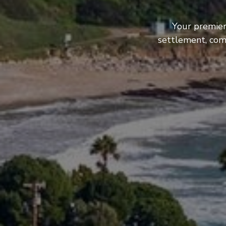
Your premier
settlement, com