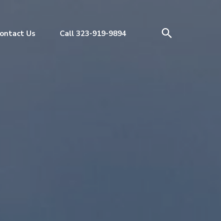
ontact Us
Call 323-919-9894