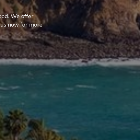
ood. We offer
 us now for more