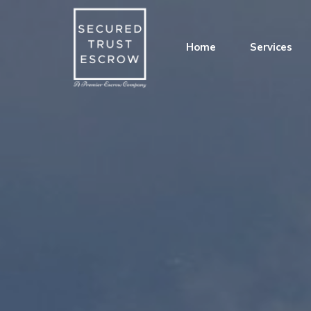
Home
Services