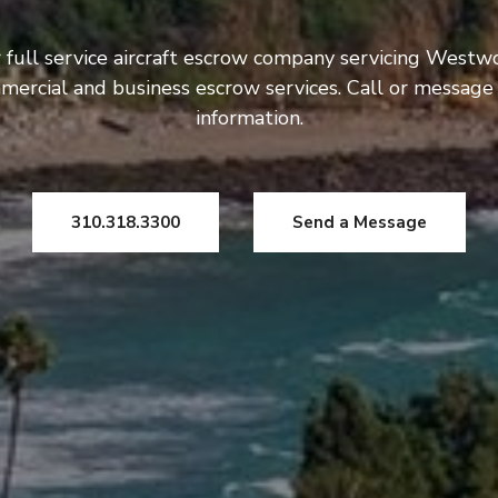
 full service aircraft escrow company servicing Westw
mercial and business escrow services. Call or message
information.
310.318.3300
Send a Message