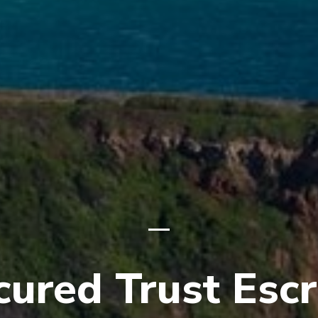
cured Trust Esc