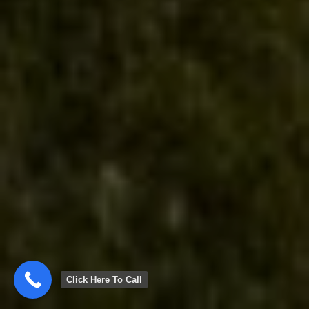
Click Here To Call