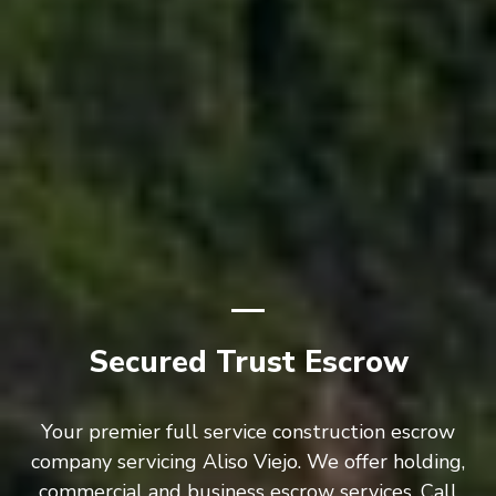
Secured Trust Escrow
Your premier full service construction escrow
company servicing Aliso Viejo. We offer holding,
commercial and business escrow services. Call