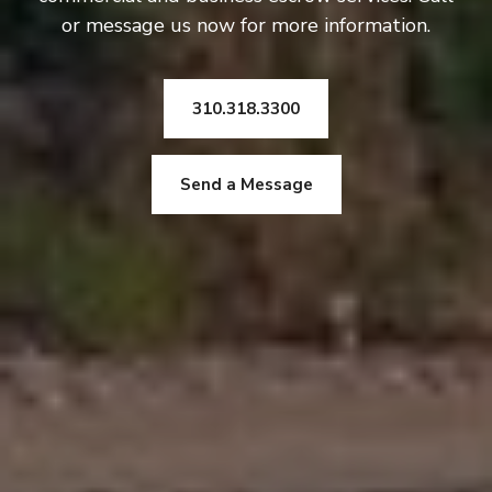
or message us now for more information.
310.318.3300
Send a Message