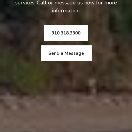
services. Call or message us now for more
information.
310.318.3300
Send a Message