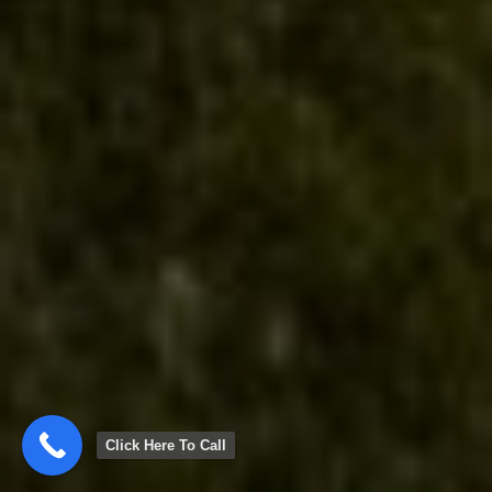
Click Here To Call