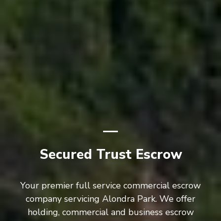
Secured Trust Escrow
Your premier full service commercial escrow
company servicing Alondra Park. We offer
holding, commercial and business escrow