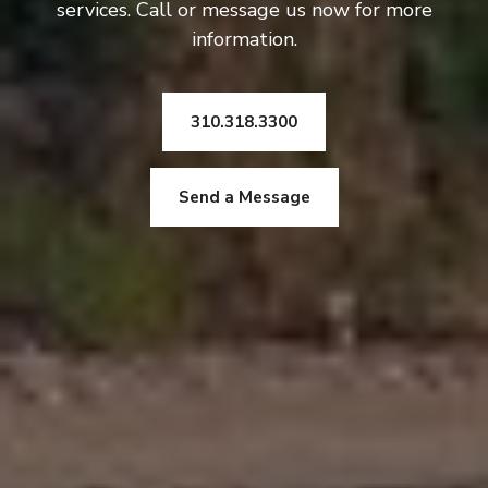
services. Call or message us now for more
information.
310.318.3300
Send a Message