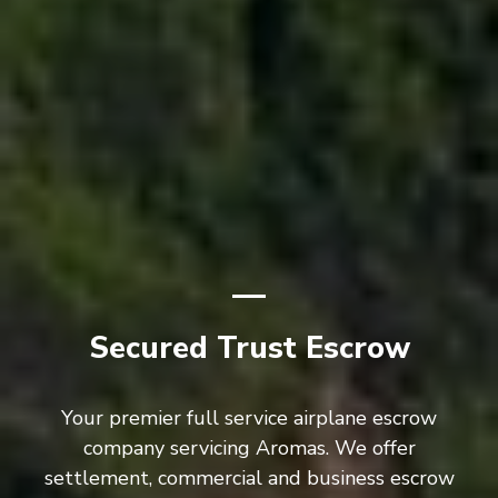
Secured Trust Escrow
Your premier full service airplane escrow
company servicing Aromas. We offer
settlement, commercial and business escrow