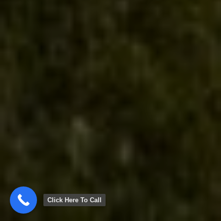
Click Here To Call