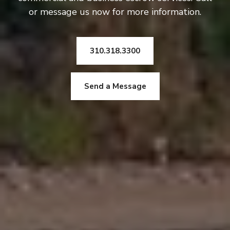
or message us now for more information.
310.318.3300
Send a Message