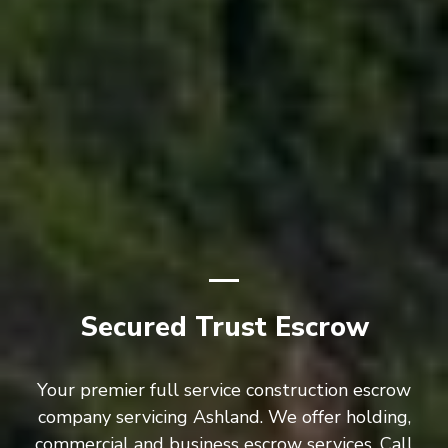
Secured Trust Escrow
Your premier full service construction escrow
company servicing Ashland. We offer holding,
commercial and business escrow services. Call