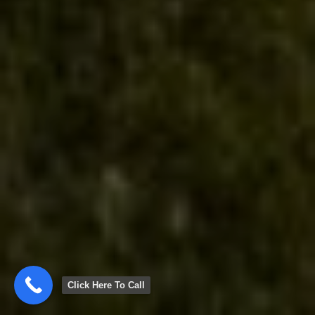
Click Here To Call