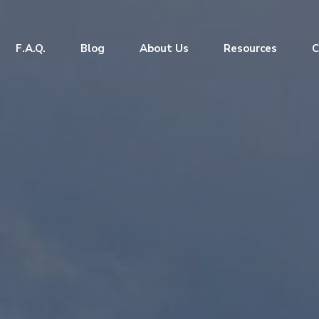
F.A.Q.
Blog
About Us
Resources
C