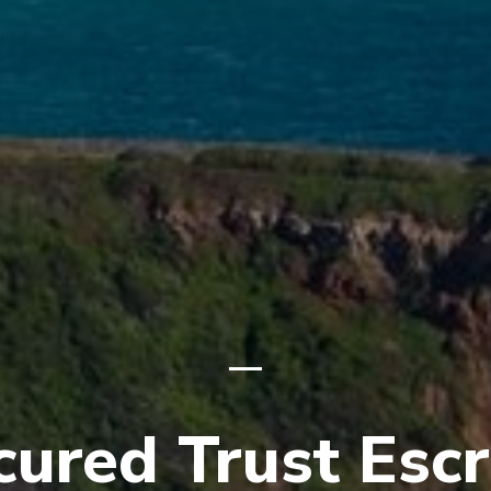
cured Trust Esc