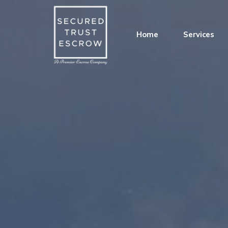
Home
Services