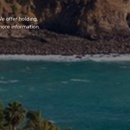
e offer holding,
more information.