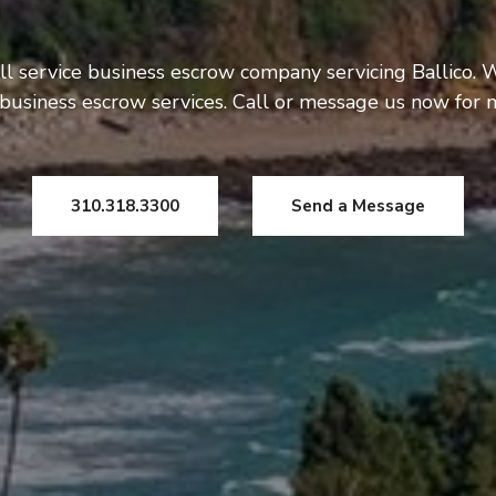
ll service business escrow company servicing Ballico. W
usiness escrow services. Call or message us now for 
310.318.3300
Send a Message