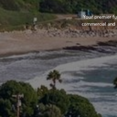
Your premier fu
commercial and b