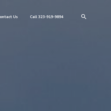
ontact Us
Call 323-919-9894