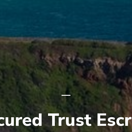
cured Trust Esc