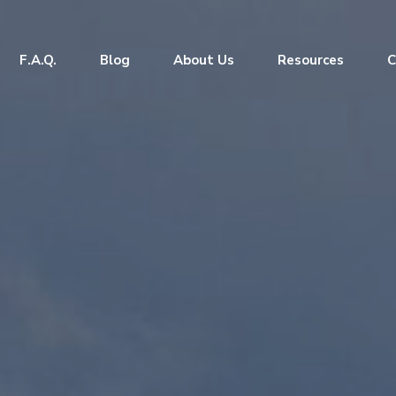
F.A.Q.
Blog
About Us
Resources
C