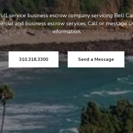
full service business escrow company servicing Bell Ca
rcial and business escrow services. Call or message 
information.
310.318.3300
Send a Message