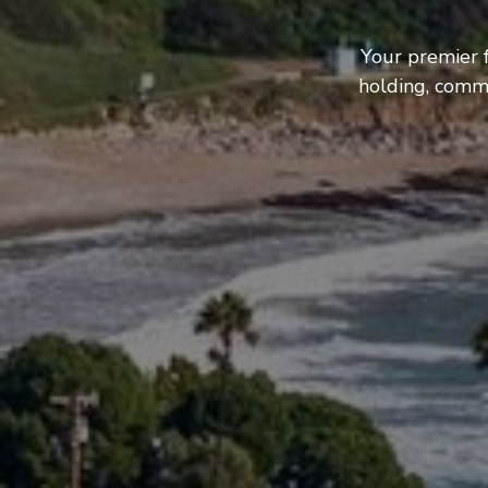
Your premier 
holding, comme