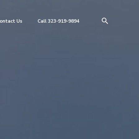
ontact Us
Call 323-919-9894