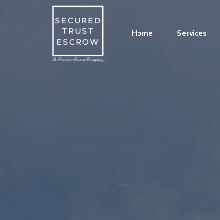
Home
Services