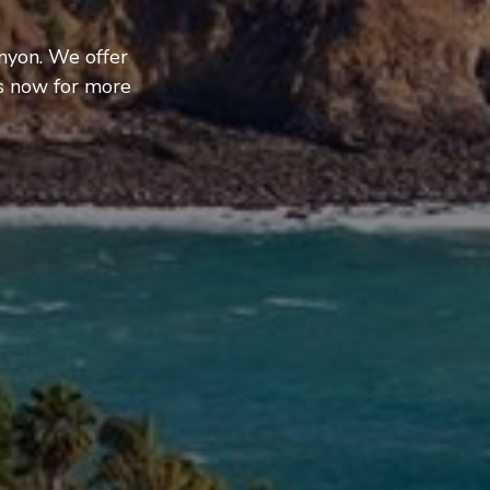
nyon. We offer
us now for more