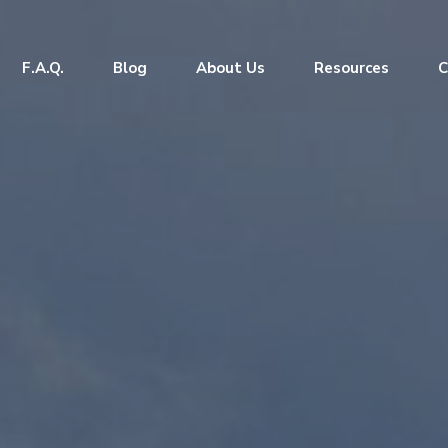
F.A.Q.
Blog
About Us
Resources
C