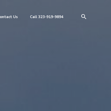
ontact Us
Call 323-919-9894