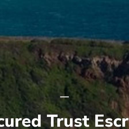
cured Trust Esc