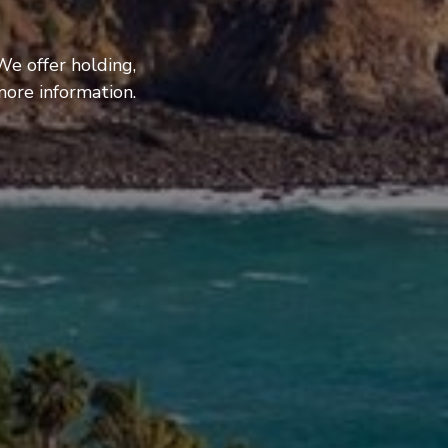
We offer holding,
more information.