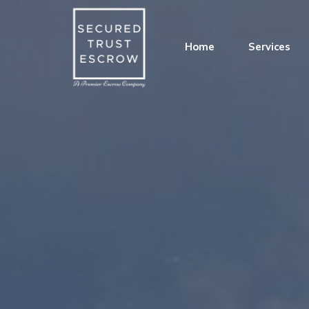
Home
Services