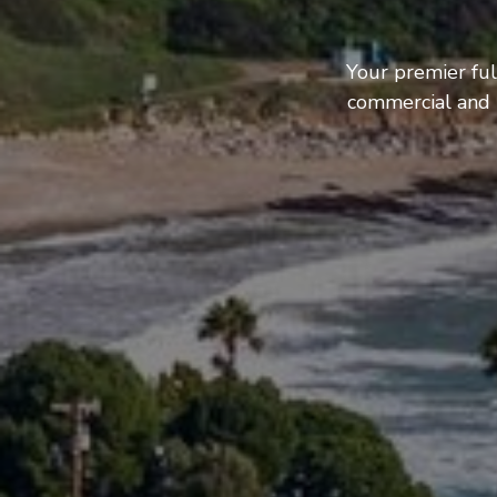
Your premier ful
commercial and b