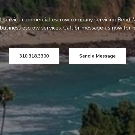
l service commercial escrow company servicing Bend. 
usiness escrow services. Call or message us now for 
310.318.3300
Send a Message