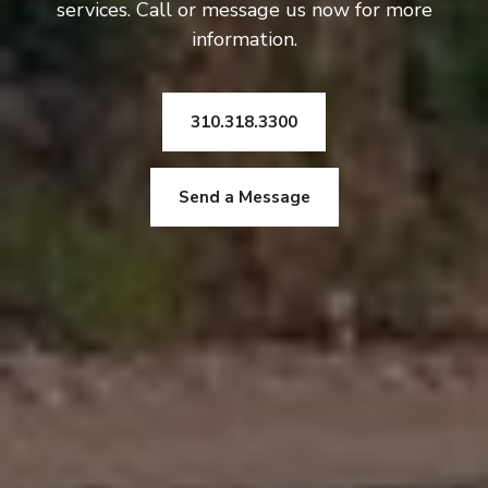
services. Call or message us now for more
information.
310.318.3300
Send a Message