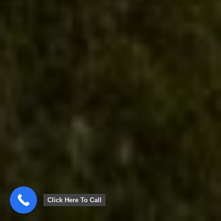
Click Here To Call