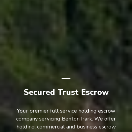
Secured Trust Escrow
Your premier full service holding escrow
company servicing Benton Park. We offer
holding, commercial and business escrow