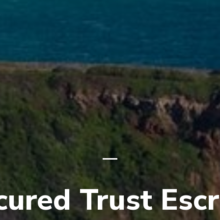
cured Trust Esc