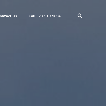
ontact Us
Call 323-919-9894