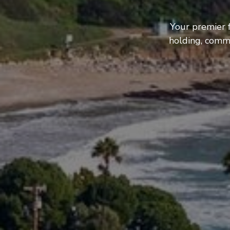
Your premier f
holding, comme