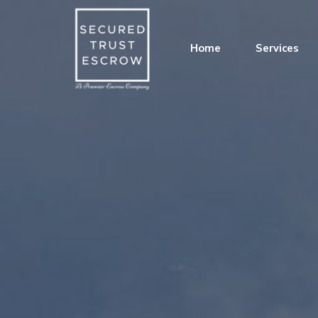
Home
Services