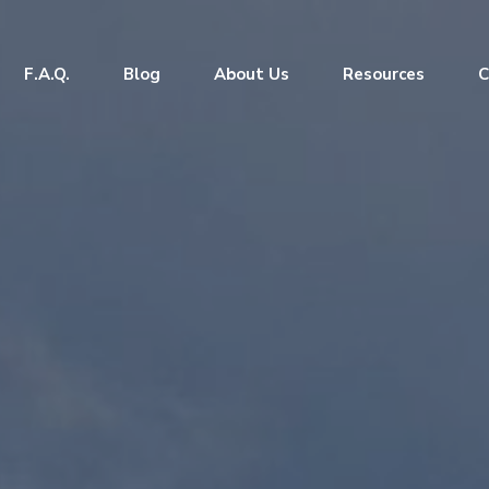
F.A.Q.
Blog
About Us
Resources
C