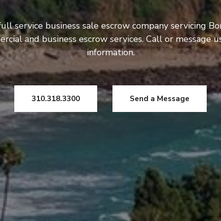
ull service business sale escrow company servicing Bo
rcial and business escrow services. Call or message 
information.
310.318.3300
Send a Message