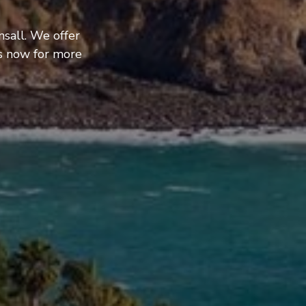
nsall. We offer
us now for more