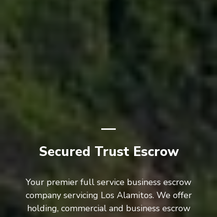
Secured Trust Escrow
Your premier full service business escrow
company servicing Los Alamitos. We offer
holding, commercial and business escrow