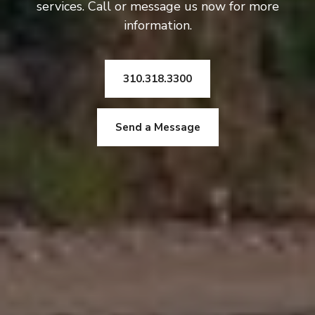
services. Call or message us now for more
information.
310.318.3300
Send a Message