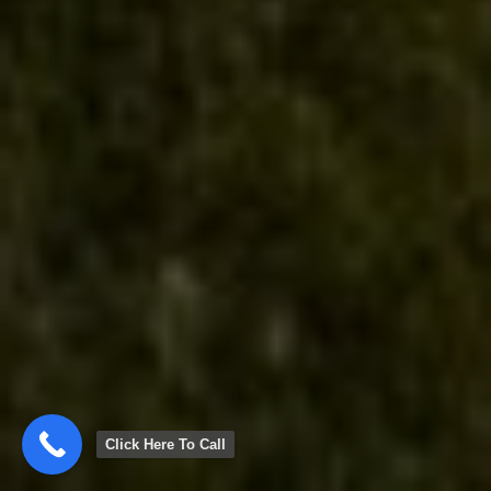
Click Here To Call