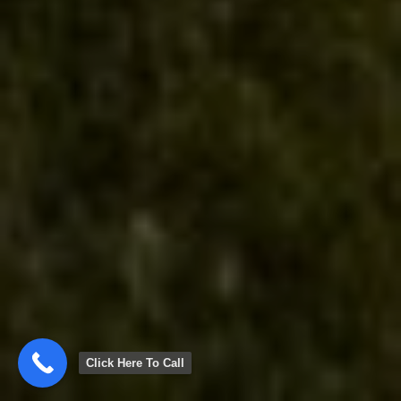
Click Here To Call