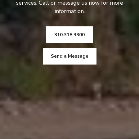
services. Call or message us now for more
information.
310.318.3300
Send a Message