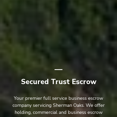
Secured Trust Escrow
Your premier full service business escrow
company servicing Sherman Oaks. We offer
holding, commercial and business escrow