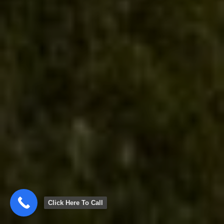
Click Here To Call