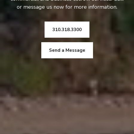
or message us now for more information.
310.318.3300
Send a Message