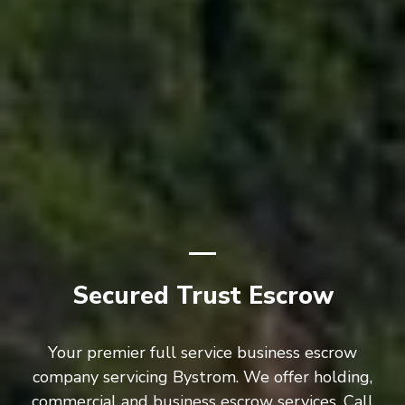
Secured Trust Escrow
Your premier full service business escrow
company servicing Bystrom. We offer holding,
commercial and business escrow services. Call