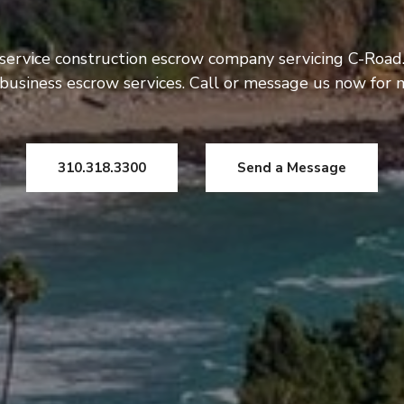
 service construction escrow company servicing C-Road.
usiness escrow services. Call or message us now for 
310.318.3300
Send a Message