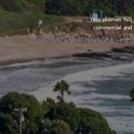
Your premier full
commercial and b