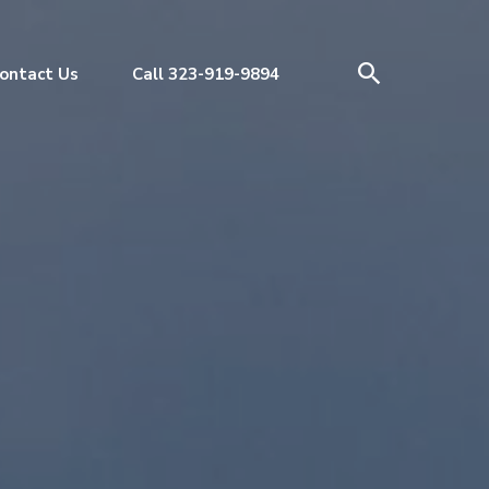
ontact Us
Call 323-919-9894