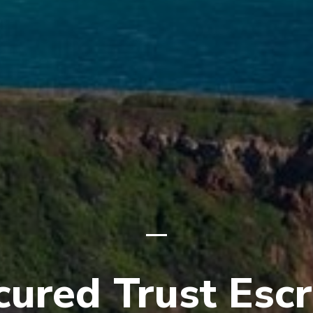
cured Trust Esc