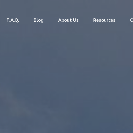
F.A.Q.
Blog
About Us
Resources
C