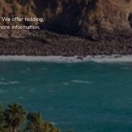
 We offer holding,
more information.