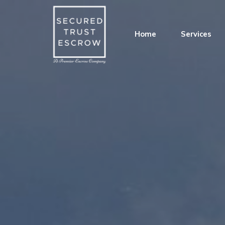
Home
Services