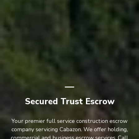
Secured Trust Escrow
Your premier full service construction escrow
company servicing Cabazon. We offer holding,
commercial and business escrow services. Call