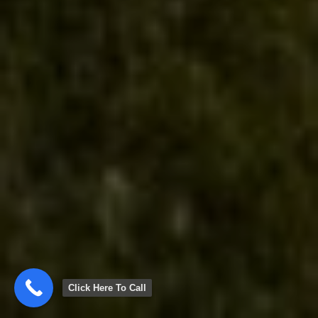
Click Here To Call