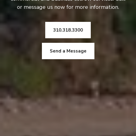
or message us now for more information.
310.318.3300
Send a Message