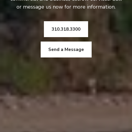
or message us now for more information.
310.318.3300
Send a Message