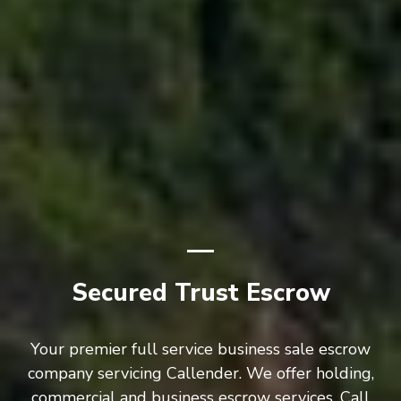
Secured Trust Escrow
Your premier full service business sale escrow
company servicing Callender. We offer holding,
commercial and business escrow services. Call