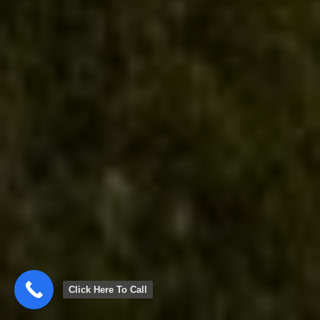
Click Here To Call