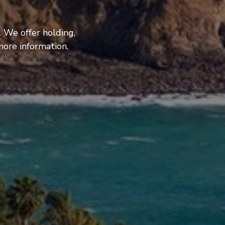
. We offer holding,
more information.