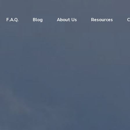
F.A.Q.
Blog
About Us
Resources
C