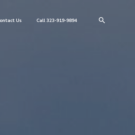
ontact Us
Call 323-919-9894