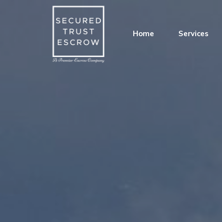
Home
Services