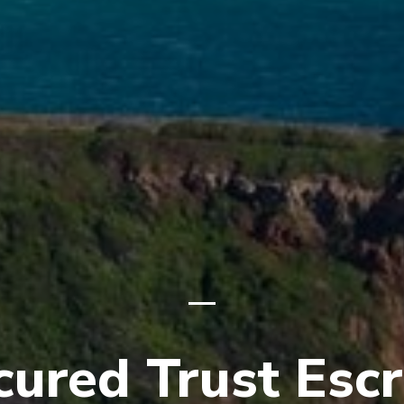
cured Trust Esc