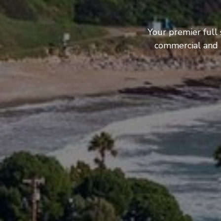
Your premier full 
commercial and b