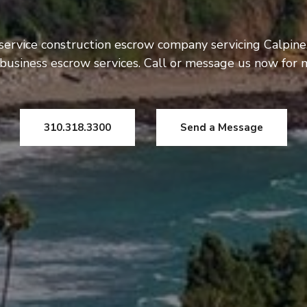
service construction escrow company servicing Calpine
usiness escrow services. Call or message us now for 
310.318.3300
Send a Message