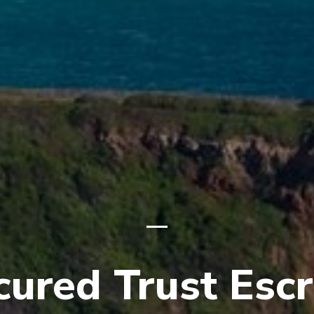
cured Trust Esc