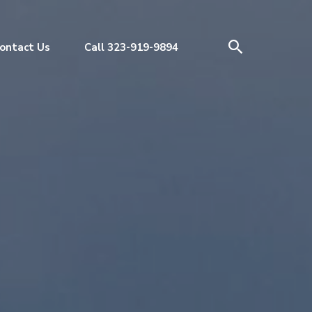
ontact Us
Call 323-919-9894