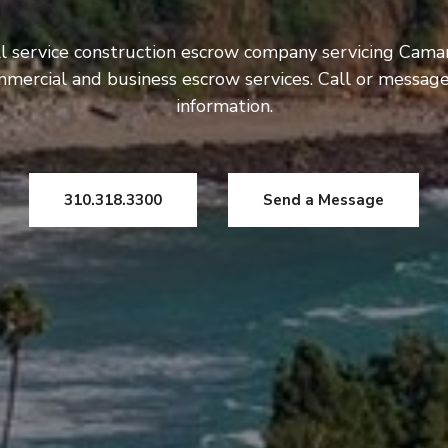
ll service construction escrow company servicing Cama
ommercial and business escrow services. Call or messag
information.
310.318.3300
Send a Message