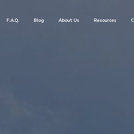
F.A.Q.
Blog
About Us
Resources
C