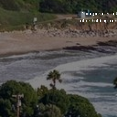
Your premier fu
offer holding, c