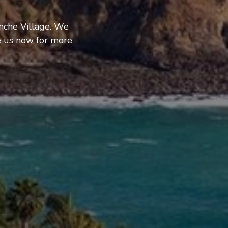
nche Village. We
e us now for more