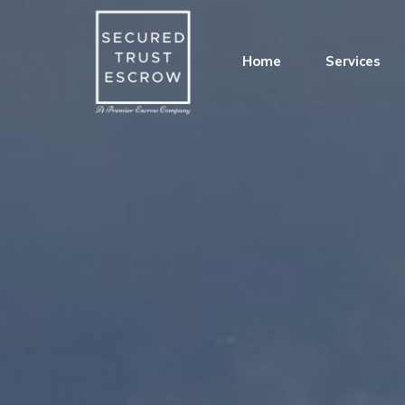
Home
Services