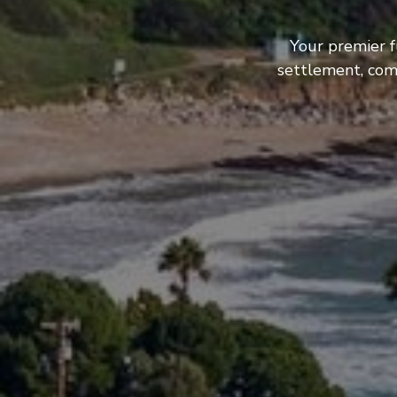
Your premier f
settlement, com