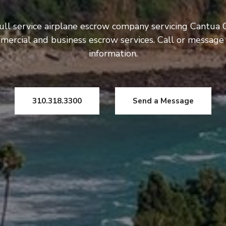
ull service airplane escrow company servicing Cantua 
mercial and business escrow services. Call or message
information.
310.318.3300
Send a Message