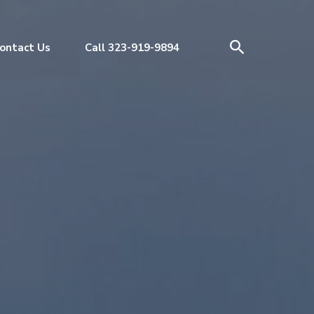
ontact Us
Call 323-919-9894