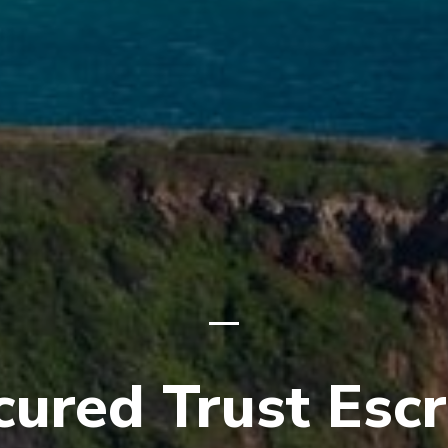
cured Trust Esc