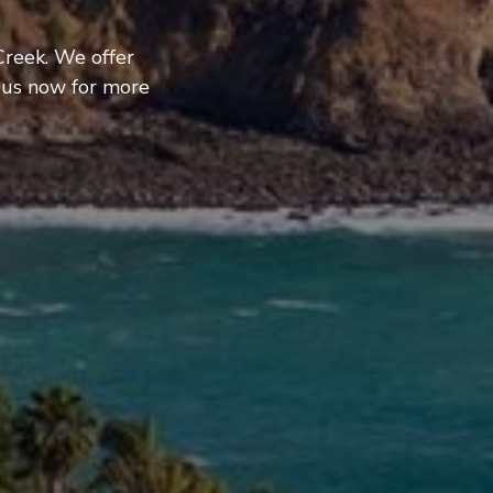
Creek. We offer
 us now for more