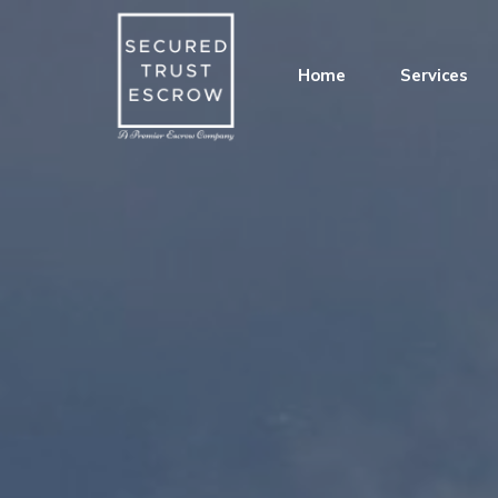
Home
Services