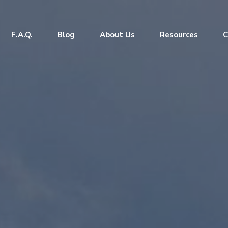
F.A.Q.
Blog
About Us
Resources
C