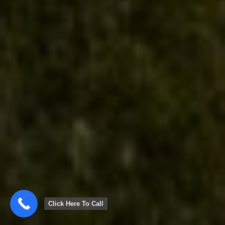
Click Here To Call