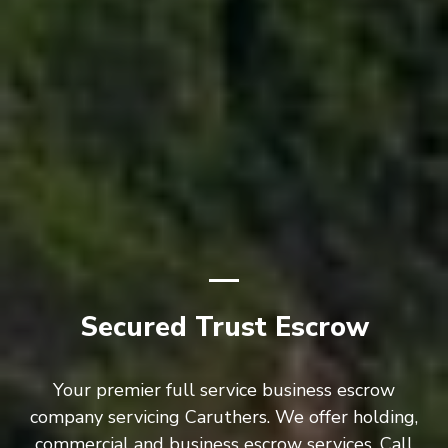
Secured Trust Escrow
Your premier full service business escrow
company servicing Caruthers. We offer holding,
commercial and business escrow services. Call