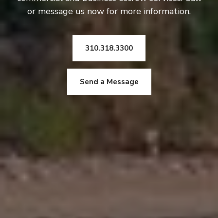
or message us now for more information.
310.318.3300
Send a Message