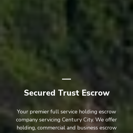
Secured Trust Escrow
Your premier full service holding escrow
company servicing Century City. We offer
holding, commercial and business escrow