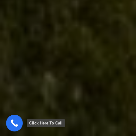
Click Here To Call