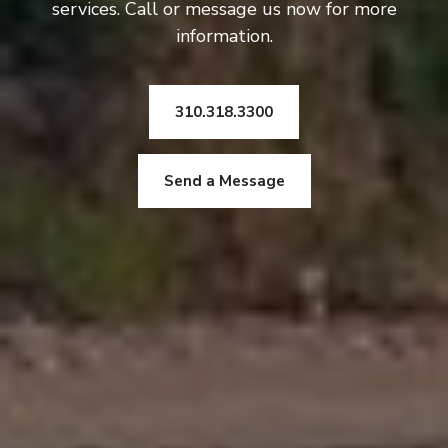
services. Call or message us now for more
information.
310.318.3300
Send a Message