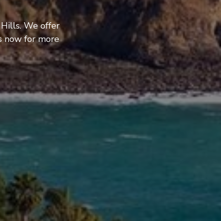
Hills. We offer
us now for more