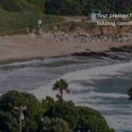
Your premier f
holding, comme