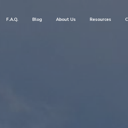
F.A.Q.
Blog
About Us
Resources
C