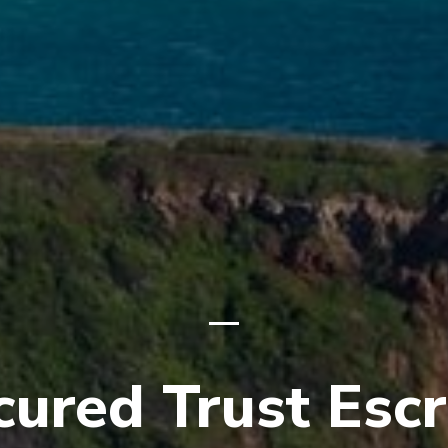
cured Trust Esc