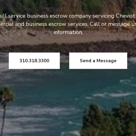
ull service business escrow company servicing Cheviot 
rcial and business escrow services. Call or message 
information.
310.318.3300
Send a Message