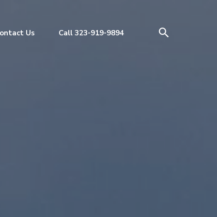
ontact Us
Call 323-919-9894