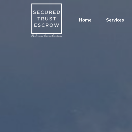
Home
Services