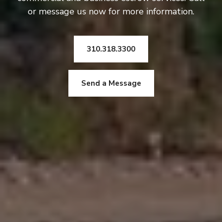
or message us now for more information.
310.318.3300
Send a Message