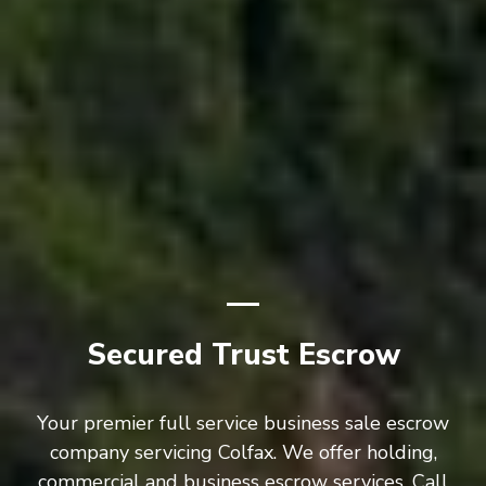
Secured Trust Escrow
Your premier full service business sale escrow
company servicing Colfax. We offer holding,
commercial and business escrow services. Call