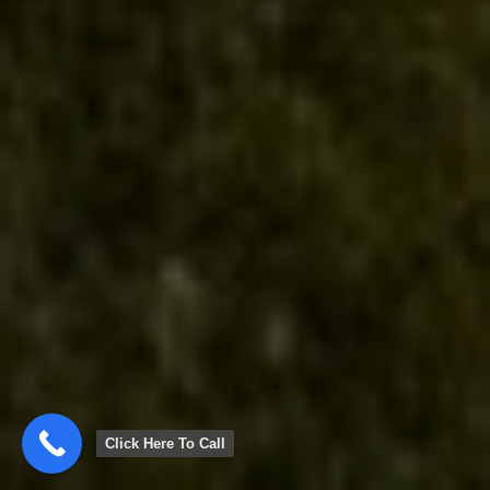
Click Here To Call