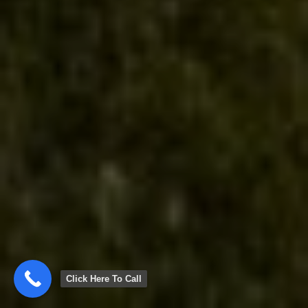
Click Here To Call