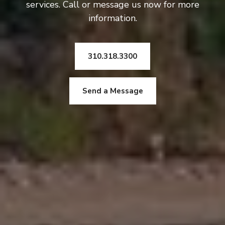
services. Call or message us now for more
information.
310.318.3300
Send a Message