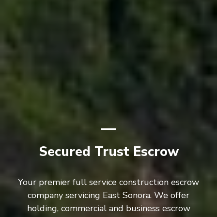
Secured Trust Escrow
Your premier full service construction escrow
company servicing East Sonora. We offer
holding, commercial and business escrow