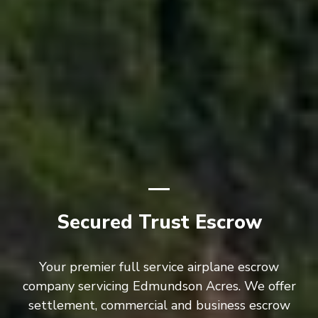
Secured Trust Escrow
Your premier full service airplane escrow
company servicing Edmundson Acres. We offer
settlement, commercial and business escrow