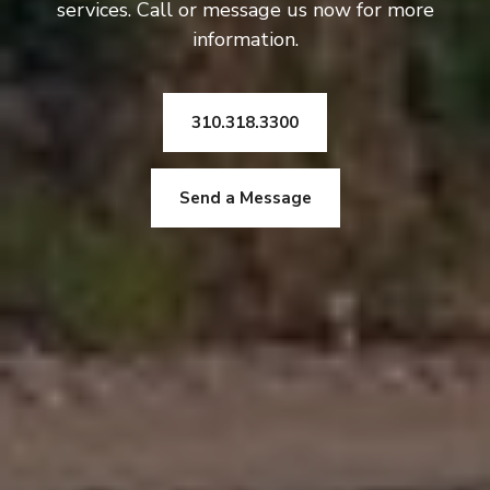
services. Call or message us now for more
information.
310.318.3300
Send a Message