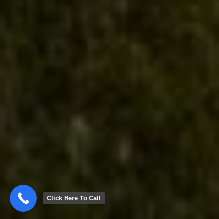
Click Here To Call