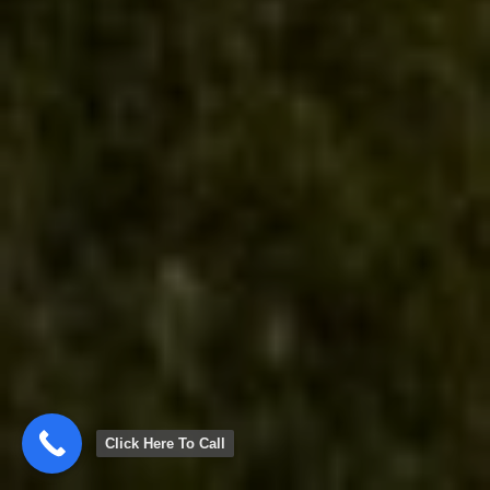
Click Here To Call