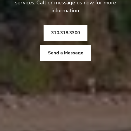
services. Call or message us now for more
information.
310.318.3300
Send a Message