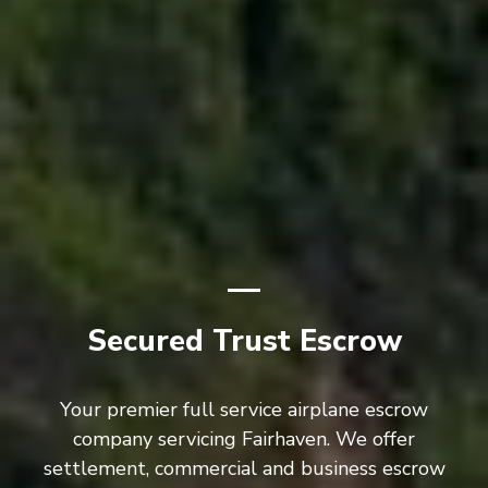
Secured Trust Escrow
Your premier full service airplane escrow
company servicing Fairhaven. We offer
settlement, commercial and business escrow