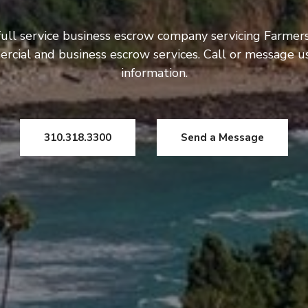
ull service business escrow company servicing Farmers
rcial and business escrow services. Call or message 
information.
310.318.3300
Send a Message