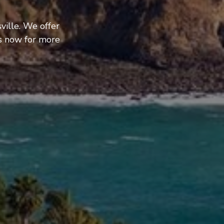
ville. We offer
us now for more