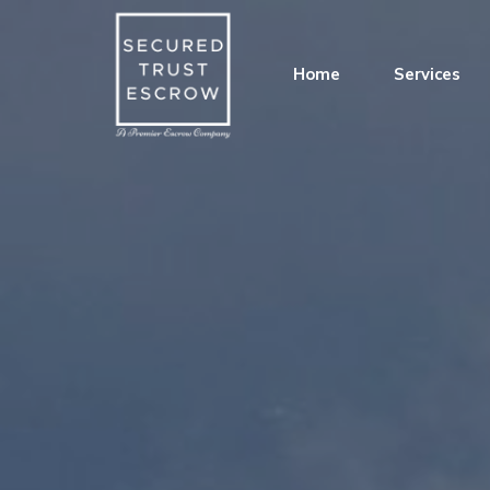
Home
Services