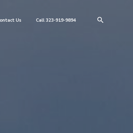
ontact Us
Call 323-919-9894