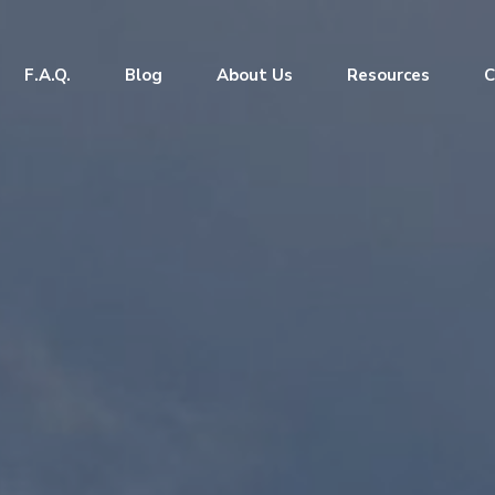
F.A.Q.
Blog
About Us
Resources
C