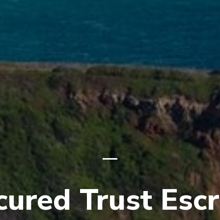
cured Trust Esc