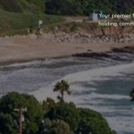
Your premier f
holding, comme