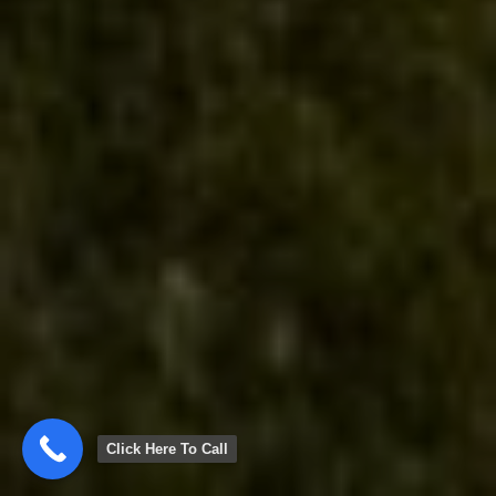
Click Here To Call