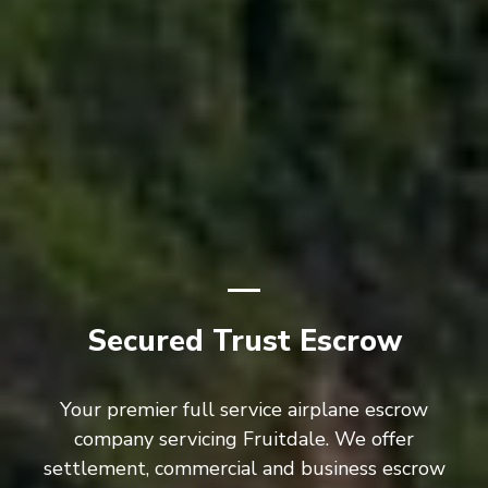
Secured Trust Escrow
Your premier full service airplane escrow
company servicing Fruitdale. We offer
settlement, commercial and business escrow