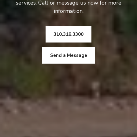
services. Call or message us now for more
information.
310.318.3300
Send a Message