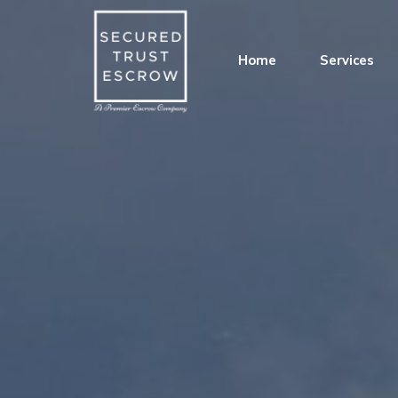
Home
Services