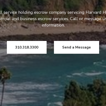
ll service holding escrow company servicing Harvard H
rcial and business escrow services. Call or message 
information.
310.318.3300
Send a Message