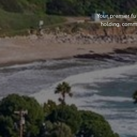
Your premier fu
holding, comme