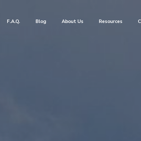
F.A.Q.
Blog
About Us
Resources
C