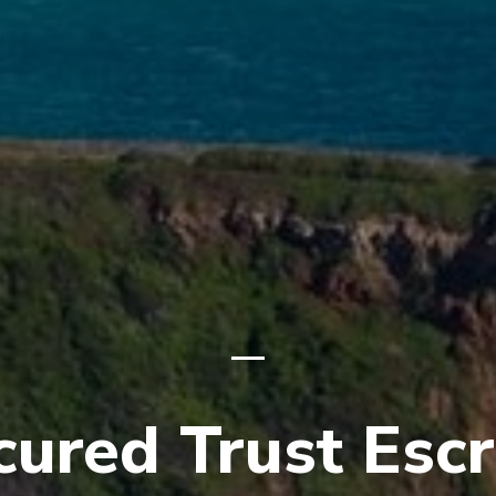
cured Trust Esc