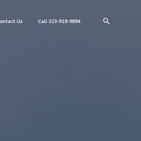
ontact Us
Call 323-919-9894