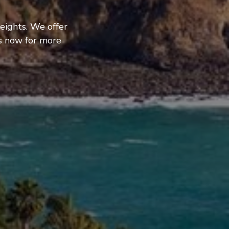
eights. We offer
us now for more