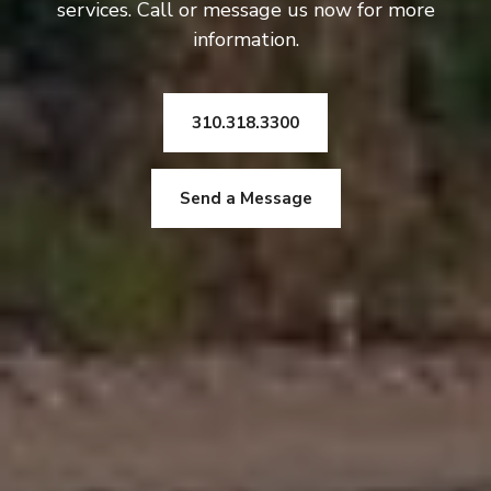
services. Call or message us now for more
information.
310.318.3300
Send a Message