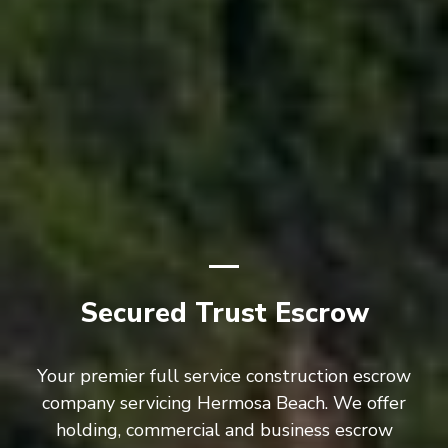
Secured Trust Escrow
Your premier full service construction escrow
company servicing Hermosa Beach. We offer
holding, commercial and business escrow