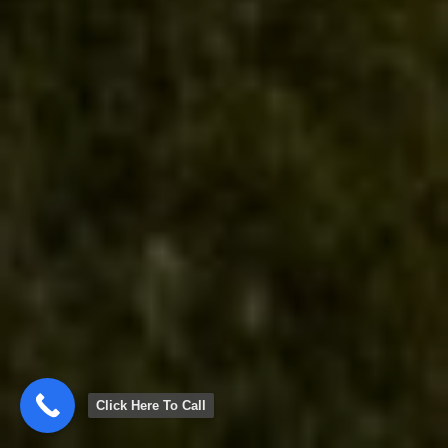
Click Here To Call