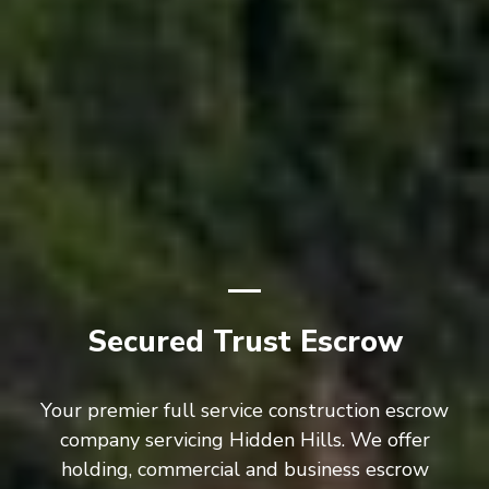
Secured Trust Escrow
Your premier full service construction escrow
company servicing Hidden Hills. We offer
holding, commercial and business escrow