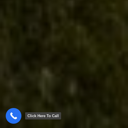
Click Here To Call