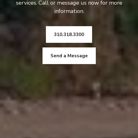
services. Call or message us now for more
information.
310.318.3300
Send a Message