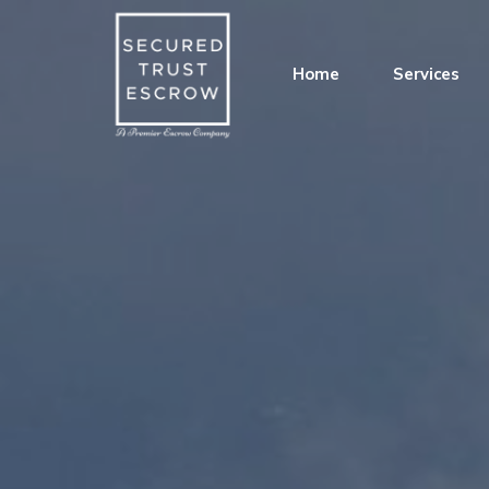
Home
Services