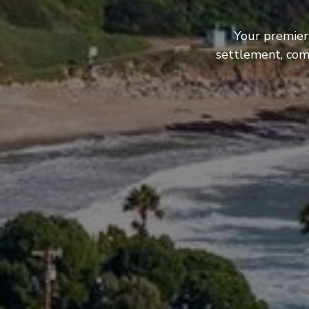
Your premier
settlement, com