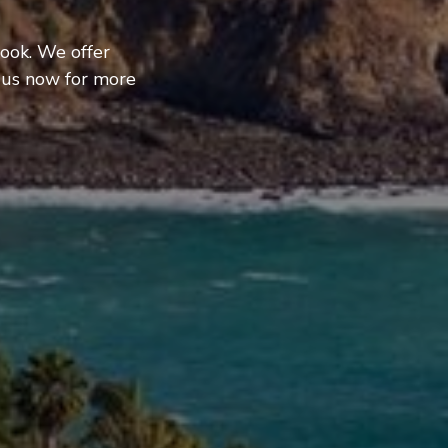
ook. We offer
 us now for more