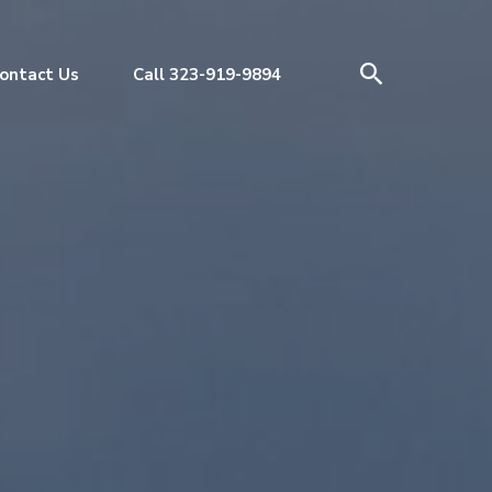
ontact Us
Call 323-919-9894