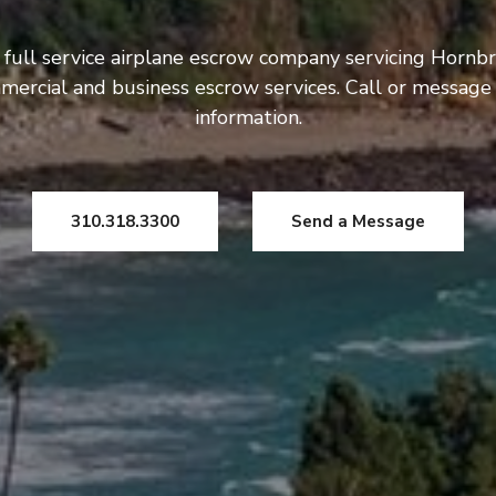
 full service airplane escrow company servicing Hornbr
mercial and business escrow services. Call or message
information.
310.318.3300
Send a Message