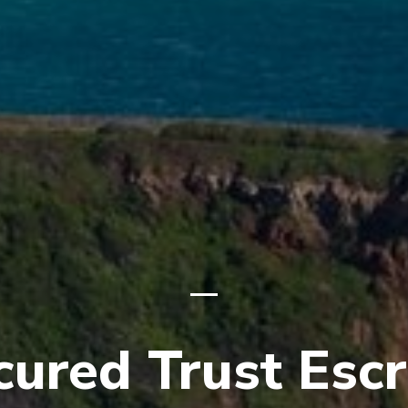
cured Trust Esc