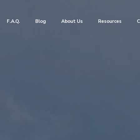
F.A.Q.
Blog
About Us
Resources
C