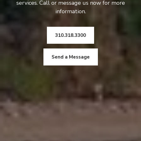
services. Call or message us now for more
information.
310.318.3300
Send a Message