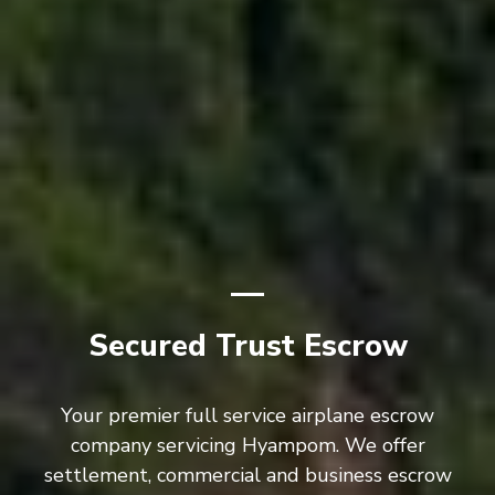
Secured Trust Escrow
Your premier full service airplane escrow
company servicing Hyampom. We offer
settlement, commercial and business escrow