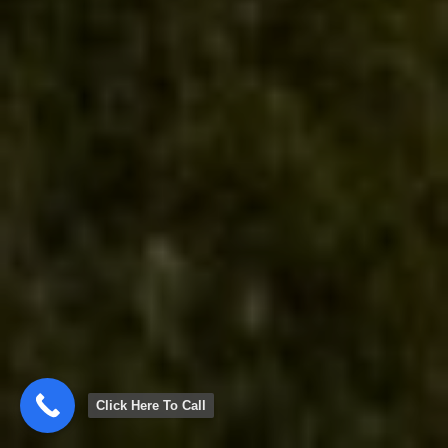
Click Here To Call