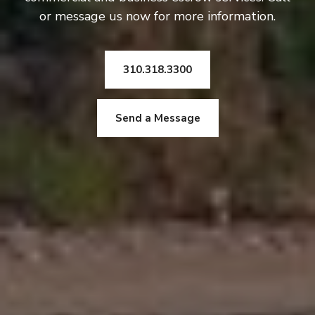
or message us now for more information.
310.318.3300
Send a Message