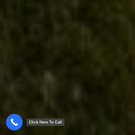
Click Here To Call