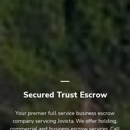
Secured Trust Escrow
Your premier full service business escrow
company servicing Jovista. We offer holding,
commercial and business escrow services. Call