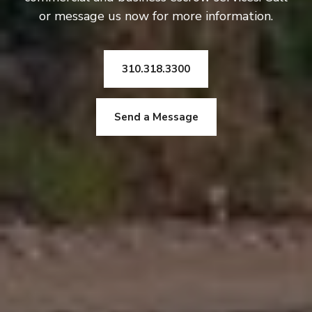
or message us now for more information.
310.318.3300
Send a Message