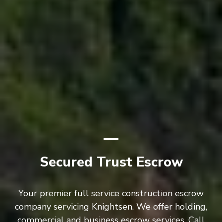
Secured Trust Escrow
Your premier full service construction escrow
company servicing Knightsen. We offer holding,
commercial and business escrow services. Call