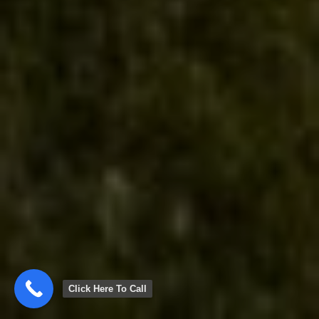
Click Here To Call