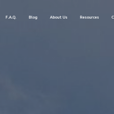
F.A.Q.
Blog
About Us
Resources
C