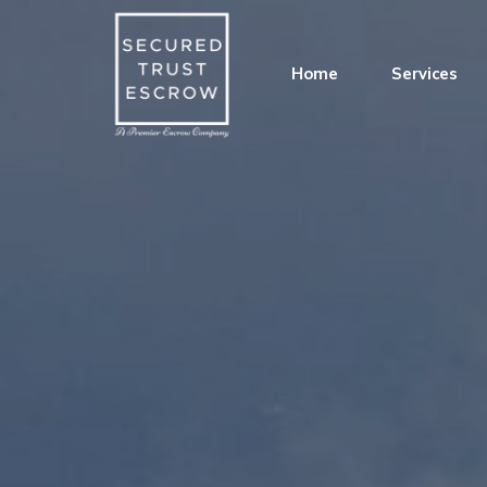
Home
Services