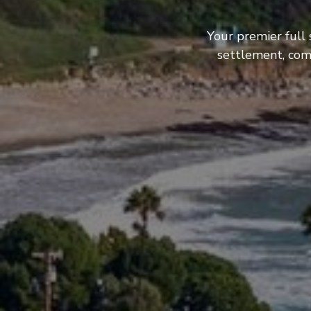
Your premier full 
settlement, com