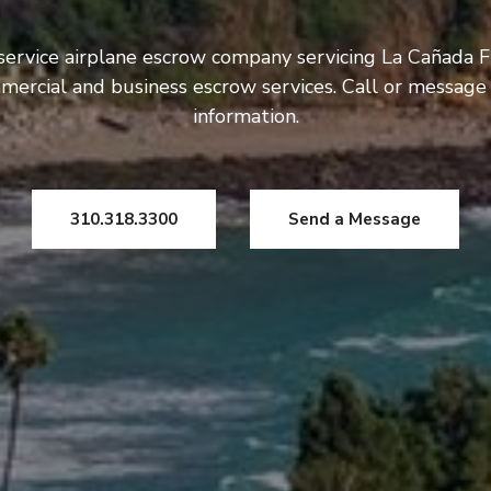
service airplane escrow company servicing La Cañada F
mercial and business escrow services. Call or message
information.
310.318.3300
Send a Message