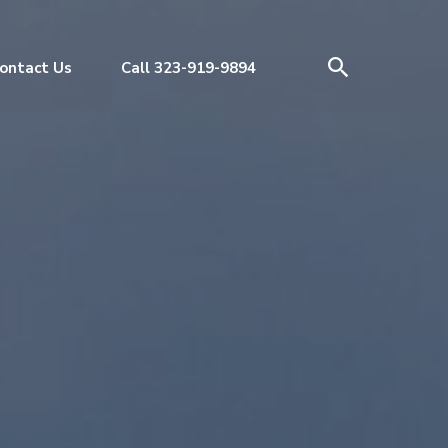
ontact Us
Call 323-919-9894