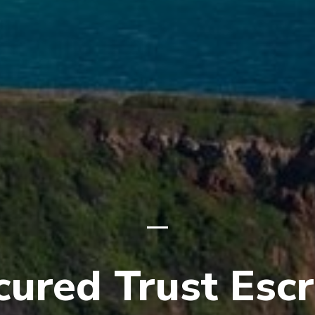
cured Trust Esc