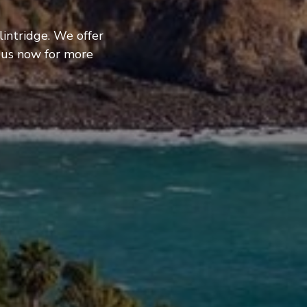
lintridge. We offer
 us now for more